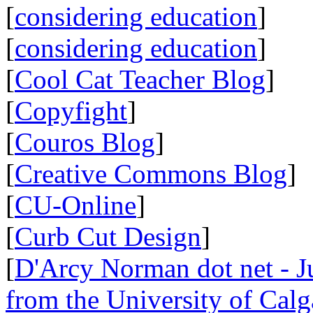
[
considering education
]
[
considering education
]
[
Cool Cat Teacher Blog
]
[
Copyfight
]
[
Couros Blog
]
[
Creative Commons Blog
]
[
CU-Online
]
[
Curb Cut Design
]
[
D'Arcy Norman dot net - Ju
from the University of Calg