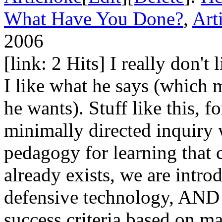
What Have You Done?
,
Art
2006
[link: 2 Hits] I really don't 
I like what he says (which 
he wants). Stuff like this, 
minimally directed inquiry 
pedagogy for learning that
already exists, we are intro
defensive technology, AND 
success criteria based on m