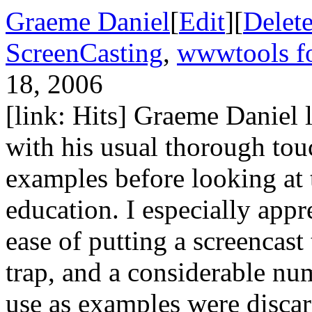
Graeme Daniel
[
Edit
][
Delet
ScreenCasting
,
wwwtools fo
18, 2006
[link: Hits] Graeme Daniel l
with his usual thorough touc
examples before looking at t
education. I especially appre
ease of putting a screencast
trap, and a considerable nu
use as examples were disca