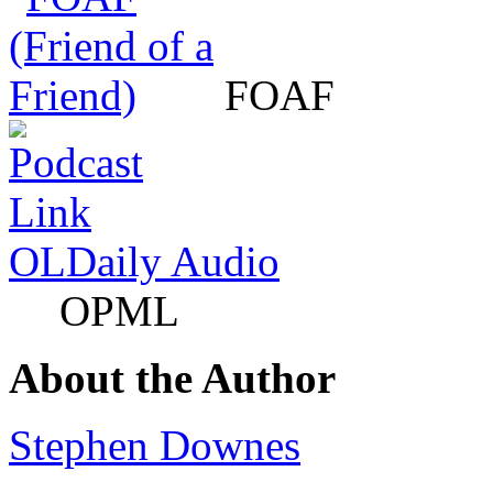
FOAF
OLDaily Audio
OPML
About the Author
Stephen Downes