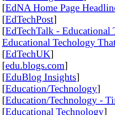
[
EdNA Home Page Headlin
[
EdTechPost
]
[
EdTechTalk - Educational T
Educational Techology That
[
EdTechUK
]
[
edu.blogs.com
]
[
EduBlog Insights
]
[
Education/Technology
]
[
Education/Technology - T
[
Educational Technology
]