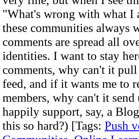
"What's wrong with what I 
these communities always 
comments are spread all ove
identities. I want to stay 
comments, why can't it pull
feed, and if it wants me to 
members, why can't it send 
happily support, say, a Blo
this so hard?) [Tags:
Push v