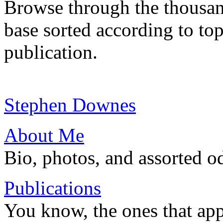
Browse through the thousan
base sorted according to top
publication.
Stephen Downes
About Me
Bio, photos, and assorted o
Publications
You know, the ones that app