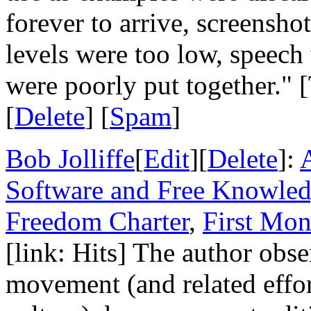
forever to arrive, screensho
levels were too low, speech
were poorly put together." [
[
Delete
] [
Spam
]
Bob Jolliffe
[
Edit
][
Delete
]:
A
Software and Free Knowled
Freedom Charter
,
First Mo
[link: Hits] The author obse
movement (and related effort