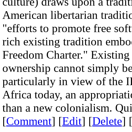
culture) draws upon a tradi
American libertarian traditio
"efforts to promote free sof
rich existing tradition emb
Freedom Charter." Existing 
ownership cannot simply be
particularly in view of the I
Africa today, an appropriati
than a new colonialism. Qui
[
Comment
] [
Edit
] [
Delete
] 