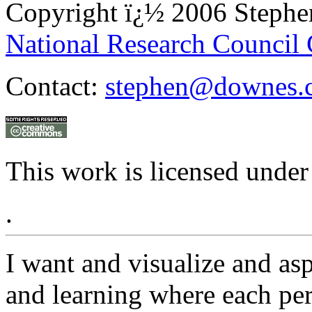
Copyright ï¿½ 2006 Steph
National Research Council
Contact:
stephen@downes.
This work is licensed under
.
I want and visualize and as
and learning where each pers