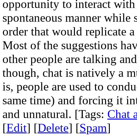
opportunity to interact with
spontaneous manner while s
order that would replicate 
Most of the suggestions ha
other people are talking and
though, chat is natively a 
is, people are used to condu
same time) and forcing it int
and unnatural. [Tags:
Chat 
[
Edit
] [
Delete
] [
Spam
]