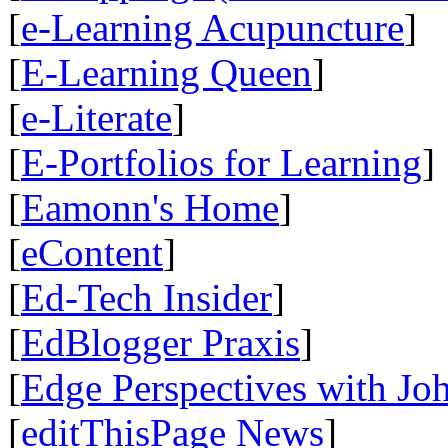
[
e-Learning Acupuncture
]
[
E-Learning Queen
]
[
e-Literate
]
[
E-Portfolios for Learning
]
[
Eamonn's Home
]
[
eContent
]
[
Ed-Tech Insider
]
[
EdBlogger Praxis
]
[
Edge Perspectives with Jo
[
editThisPage News
]