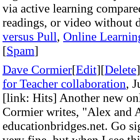
via active learning compare
readings, or video without 
versus Pull
,
Online Learnin
[
Spam
]
Dave Cormier
[
Edit
][
Delete
for Teacher collaboration
, 
[link: Hits] Another new o
Cormier writes, "Alex and A
educationbridges.net. Go sig
very fine, but when I see thi