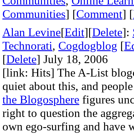
Communities
,
Online Learn
Communities
] [
Comment
] [
Alan Levine
[
Edit
][
Delete
]:
Technorati
,
Cogdogblog
[
Ed
[
Delete
] July 18, 2006
[link: Hits] The A-List blo
quiet about this, and peopl
the Blogosphere
figures unc
right to question the aggrega
own ego-surfing and have 