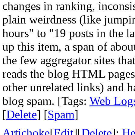
changes in ranking, inconsis
plain weirdness (like jumpin
hours" to "19 posts in the l
up this item, a span of abou
the few aggregator sites th
reads the blog HTML pages, 
other unrelated links) and h
blog spam. [Tags:
Web Log
[
Delete
] [
Spam
]
Artichoke
[
Edit
][
Delete
]:
He