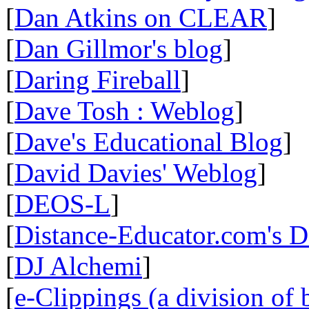
[
Dan Atkins on CLEAR
]
[
Dan Gillmor's blog
]
[
Daring Fireball
]
[
Dave Tosh : Weblog
]
[
Dave's Educational Blog
]
[
David Davies' Weblog
]
[
DEOS-L
]
[
Distance-Educator.com's 
[
DJ Alchemi
]
[
e-Clippings (a division of 