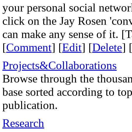
your personal social network
click on the Jay Rosen 'con
can make any sense of it. [
[
Comment
] [
Edit
] [
Delete
] 
Projects&Collaborations
Browse through the thousan
base sorted according to top
publication.
Research