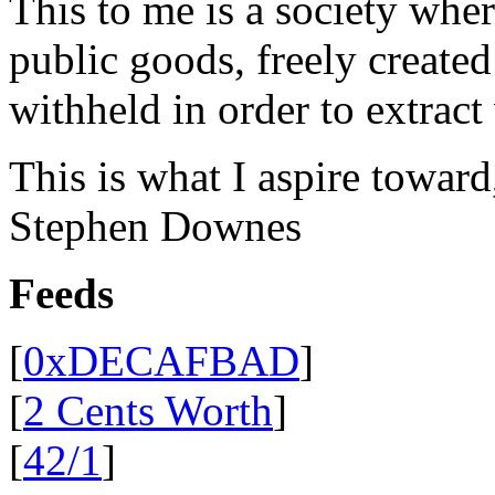
This to me is a society whe
public goods, freely create
withheld in order to extract
This is what I aspire toward
Stephen Downes
Feeds
[
0xDECAFBAD
]
[
2 Cents Worth
]
[
42/1
]