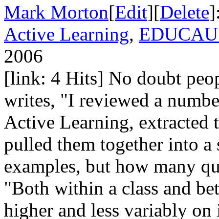
Mark Morton
[
Edit
][
Delete
]
Active Learning
,
EDUCAUS
2006
[link: 4 Hits] No doubt peop
writes, "I reviewed a number
Active Learning, extracted 
pulled them together into a
examples, but how many quo
"Both within a class and bet
higher and less variably on 