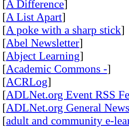
[
A Difference
]
[
A List Apart
]
[
A poke with a sharp stick
]
[
Abel Newsletter
]
[
Abject Learning
]
[
Academic Commons -
]
[
ACRLog
]
[
ADLNet.org Event RSS F
[
ADLNet.org General New
[
adult and community e-lear