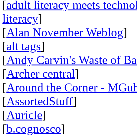
[
adult literacy meets techn
literacy
]
[
Alan November Weblog
]
[
alt tags
]
[
Andy Carvin's Waste of B
[
Archer central
]
[
Around the Corner - MGuh
[
AssortedStuff
]
[
Auricle
]
[
b.cognosco
]