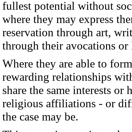
fullest potential without so
where they may express the
reservation through art, writ
through their avocations or l
Where they are able to for
rewarding relationships wit
share the same interests or 
religious affiliations - or dif
the case may be.