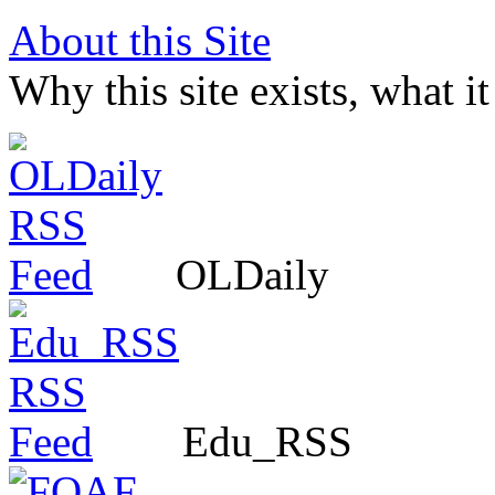
About this Site
Why this site exists, what i
OLDaily
Edu_RSS