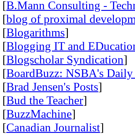
[
B.Mann Consulting - Tech
[
blog of proximal develop
[
Blogarithms
]
[
Blogging IT and EDucatio
[
Blogscholar Syndication
]
[
BoardBuzz: NSBA's Daily
[
Brad Jensen's Posts
]
[
Bud the Teacher
]
[
BuzzMachine
]
[
Canadian Journalist
]