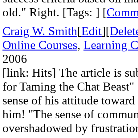
old." Right. [Tags: ] [
Comm
Craig W. Smith
[
Edit
][
Delet
Online Courses
,
Learning C
2006
[link: Hits] The article is 
for Taming the Chat Beast" 
sense of his attitude toward
him! "The sense of commun
overshadowed by frustration