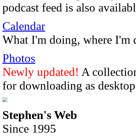
podcast feed is also availabl
Calendar
What I'm doing, where I'm 
Photos
Newly updated!
A collectio
for downloading as desktop
Stephen's Web
Since 1995