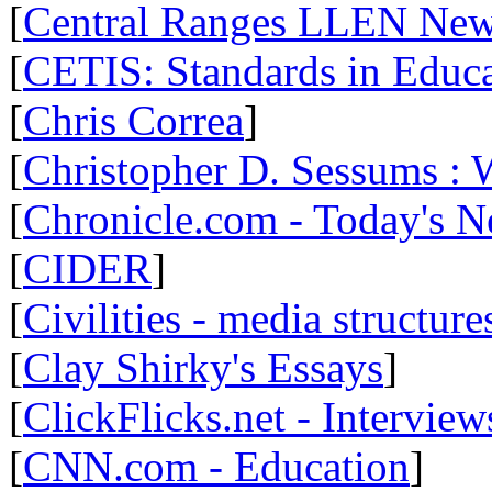
[
Central Ranges LLEN Ne
[
CETIS: Standards in Educ
[
Chris Correa
]
[
Christopher D. Sessums :
[
Chronicle.com - Today's 
[
CIDER
]
[
Civilities - media structure
[
Clay Shirky's Essays
]
[
ClickFlicks.net - Interview
[
CNN.com - Education
]