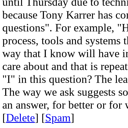
until Thursday due to techni
because Tony Karrer has com
questions". For example, "
process, tools and systems t
way that I know will have i
care about and that is repea
"I" in this question? The l
The way we ask suggests so
an answer, for better or for 
[
Delete
] [
Spam
]