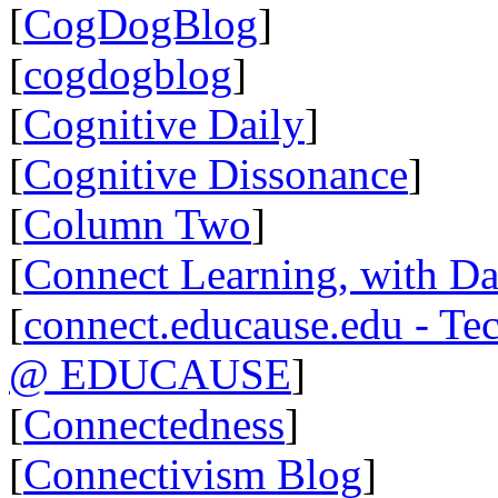
[
CogDogBlog
]
[
cogdogblog
]
[
Cognitive Daily
]
[
Cognitive Dissonance
]
[
Column Two
]
[
Connect Learning, with Da
[
connect.educause.edu - Te
@ EDUCAUSE
]
[
Connectedness
]
[
Connectivism Blog
]