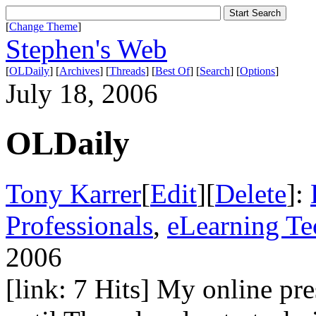
[
Change Theme
]
Stephen's Web
[
OLDaily
] [
Archives
] [
Threads
] [
Best Of
] [
Search
] [
Options
]
July 18, 2006
OLDaily
Tony Karrer
[
Edit
][
Delete
]:
Professionals
,
eLearning T
2006
[link: 7 Hits] My online pr