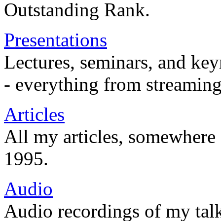
Outstanding Rank.
Presentations
Lectures, seminars, and key
- everything from streaming
Articles
All my articles, somewhere
1995.
Audio
Audio recordings of my tal