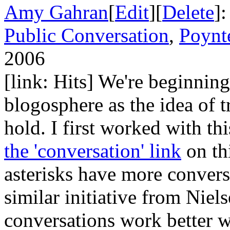
Amy Gahran
[
Edit
][
Delete
]
Public Conversation
,
Poynt
2006
[link: Hits] We're beginning
blogosphere as the idea of t
hold. I first worked with th
the 'conversation' link
on thi
asterisks have more conversa
similar initiative from Niels
conversations work better w