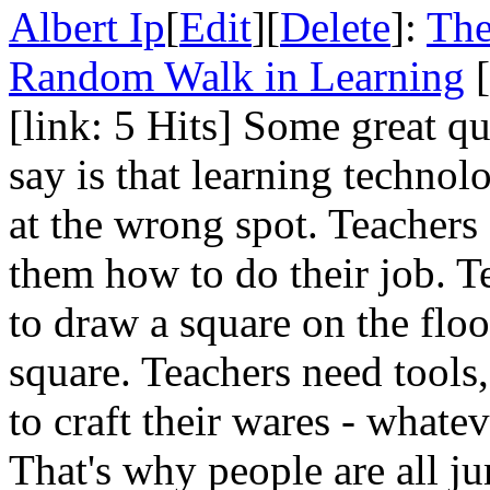
Albert Ip
[
Edit
][
Delete
]:
The
Random Walk in Learning
[
[link: 5 Hits] Some great qu
say is that learning technol
at the wrong spot. Teachers 
them how to do their job. T
to draw a square on the floo
square. Teachers need tools,
to craft their wares - whate
That's why people are all j