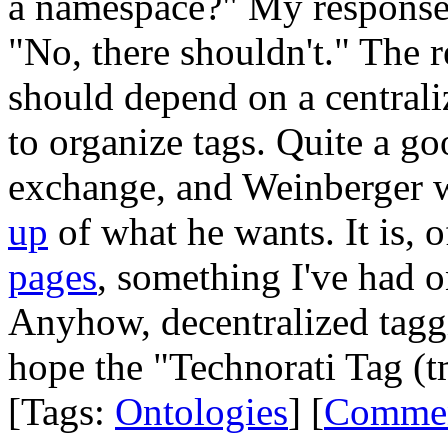
a namespace?" My response, 
"No, there shouldn't." The r
should depend on a centrali
to organize tags. Quite a go
exchange, and Weinberger w
up
of what he wants. It is, 
pages
, something I've had on
Anyhow, decentralized taggi
hope the "Technorati Tag (t
[Tags:
Ontologies
] [
Comme