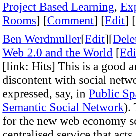
Project Based Learning
,
Ex
Rooms
] [
Comment
] [
Edit
] [
Ben Werdmuller
[
Edit
][
Dele
Web 2.0 and the World
[
Edi
[link: Hits] This is a good 
discontent with social netw
expressed, say, in
Public Sp
Semantic Social Network
).
for the new web economy see
centralised service that acts 