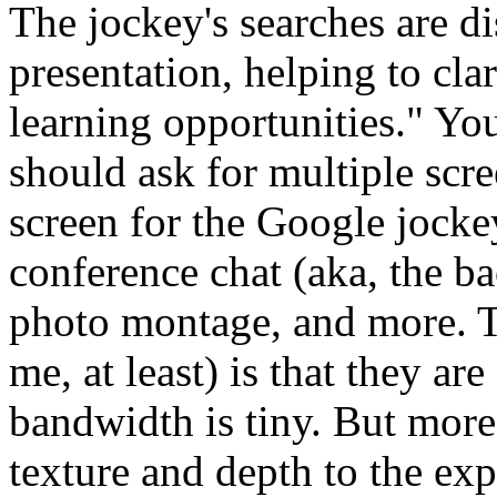
The jockey's searches are d
presentation, helping to cla
learning opportunities." Yo
should ask for multiple scre
screen for the Google jockey
conference chat (aka, the ba
photo montage, and more. T
me, at least) is that they ar
bandwidth is tiny. But more
texture and depth to the ex