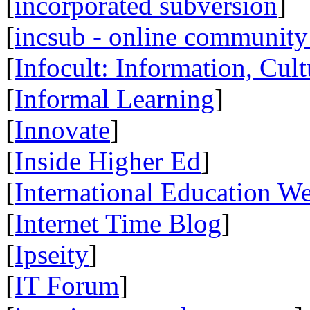
[
incorporated subversion
]
[
incsub - online community 
[
Infocult: Information, Cult
[
Informal Learning
]
[
Innovate
]
[
Inside Higher Ed
]
[
International Education W
[
Internet Time Blog
]
[
Ipseity
]
[
IT Forum
]