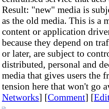
Result: "new" media is subje
as the old media. This is a 
content or application drive
because they depend on traff
or later, are subject to cont
distributed, personal and de
media that gives users the 
tension here that won't go 
Networks
] [
Comment
] [
Edi