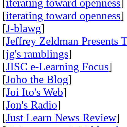
[
iterating toward openness
]
[
iterating toward openness
]
[
J-blawg
]
[
Jeffrey Zeldman Presents 
[
jg's ramblings
]
[
JISC e-Learning Focus
]
[
Joho the Blog
]
[
Joi Ito's Web
]
[
Jon's Radio
]
[
Just Learn News Review
]