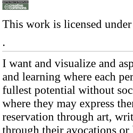
This work is licensed under
.
I want and visualize and as
and learning where each pers
fullest potential without so
where they may express the
reservation through art, writ
through their avocations or l