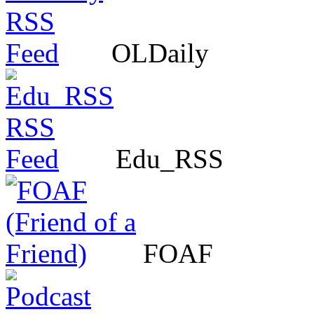
OLDaily
Edu_RSS
FOAF