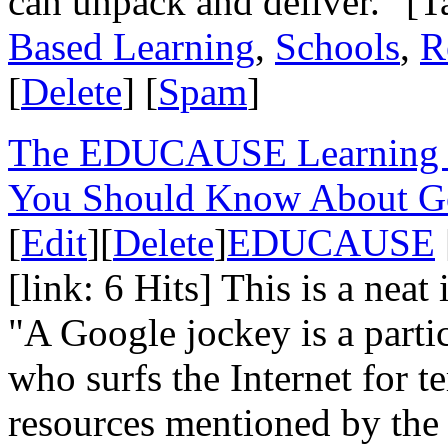
can unpack and deliver." [T
Based Learning
,
Schools
,
R
[
Delete
] [
Spam
]
The EDUCAUSE Learning In
You Should Know About Go
[
Edit
][
Delete
]
EDUCAUSE
[link: 6 Hits] This is a neat
"A Google jockey is a partic
who surfs the Internet for te
resources mentioned by the p