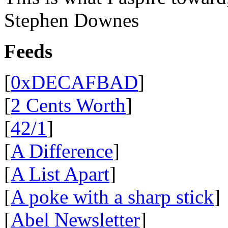
Stephen Downes
Feeds
[
0xDECAFBAD
]
[
2 Cents Worth
]
[
42/1
]
[
A Difference
]
[
A List Apart
]
[
A poke with a sharp stick
]
[
Abel Newsletter
]