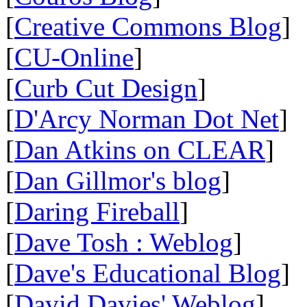
[
Creative Commons Blog
]
[
CU-Online
]
[
Curb Cut Design
]
[
D'Arcy Norman Dot Net
]
[
Dan Atkins on CLEAR
]
[
Dan Gillmor's blog
]
[
Daring Fireball
]
[
Dave Tosh : Weblog
]
[
Dave's Educational Blog
]
[
David Davies' Weblog
]