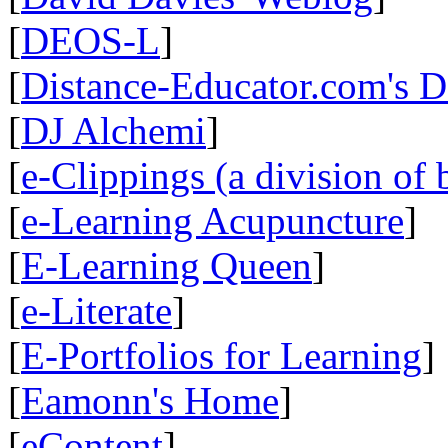
[
DEOS-L
]
[
Distance-Educator.com's 
[
DJ Alchemi
]
[
e-Clippings (a division of 
[
e-Learning Acupuncture
]
[
E-Learning Queen
]
[
e-Literate
]
[
E-Portfolios for Learning
]
[
Eamonn's Home
]
[
eContent
]