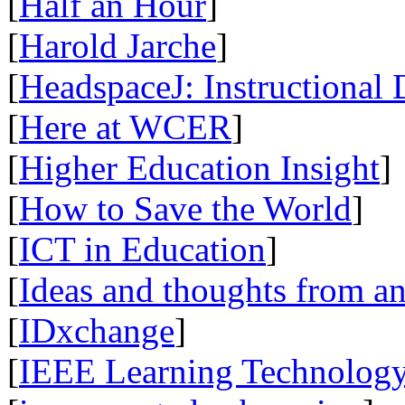
[
Half an Hour
]
[
Harold Jarche
]
[
HeadspaceJ: Instructional
[
Here at WCER
]
[
Higher Education Insight
]
[
How to Save the World
]
[
ICT in Education
]
[
Ideas and thoughts from a
[
IDxchange
]
[
IEEE Learning Technology