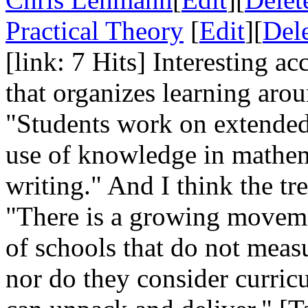
Practical Theory
[
Edit
][
Del
[link: 7 Hits] Interesting a
that organizes learning arou
"Students work on extended 
use of knowledge in mathem
writing." And I think the tre
"There is a growing movemen
of schools that do not measu
nor do they consider curric