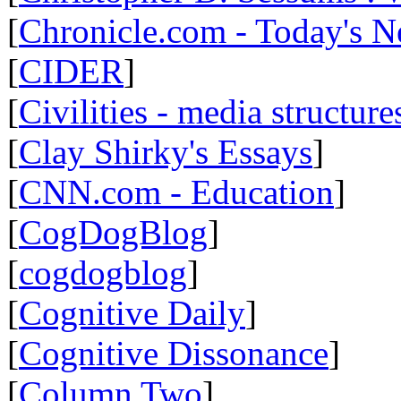
[
Chronicle.com - Today's 
[
CIDER
]
[
Civilities - media structure
[
Clay Shirky's Essays
]
[
CNN.com - Education
]
[
CogDogBlog
]
[
cogdogblog
]
[
Cognitive Daily
]
[
Cognitive Dissonance
]
[
Column Two
]