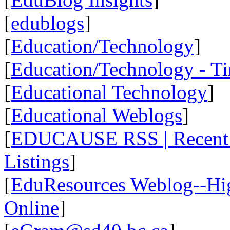
[
edublogs
]
[
Education/Technology
]
[
Education/Technology - T
[
Educational Technology
]
[
Educational Weblogs
]
[
EDUCAUSE RSS | Recent R
Listings
]
[
EduResources Weblog--Hig
Online
]