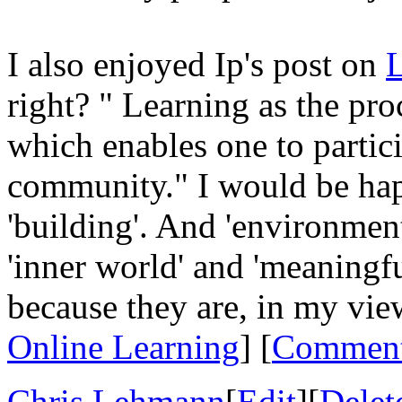
I also enjoyed Ip's post on
L
right? " Learning as the pro
which enables one to partic
community." I would be hap
'building'. And 'environmen
'inner world' and 'meaningfu
because they are, in my vie
Online Learning
] [
Commen
Chris Lehmann
[
Edit
][
Delet