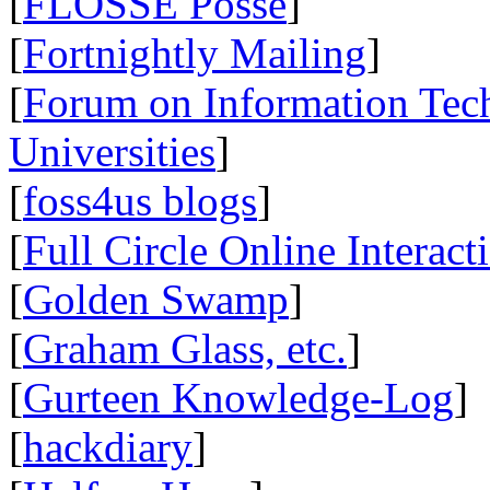
[
FLOSSE Posse
]
[
Fortnightly Mailing
]
[
Forum on Information Tec
Universities
]
[
foss4us blogs
]
[
Full Circle Online Interact
[
Golden Swamp
]
[
Graham Glass, etc.
]
[
Gurteen Knowledge-Log
]
[
hackdiary
]