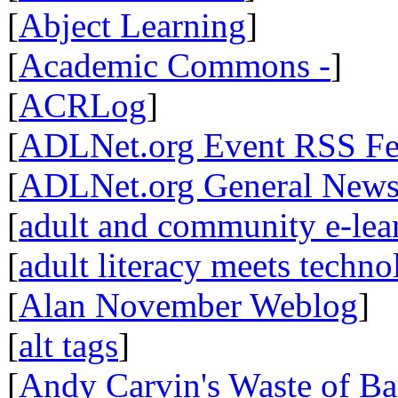
[
Abject Learning
]
[
Academic Commons -
]
[
ACRLog
]
[
ADLNet.org Event RSS F
[
ADLNet.org General New
[
adult and community e-lear
[
adult literacy meets techn
[
Alan November Weblog
]
[
alt tags
]
[
Andy Carvin's Waste of B