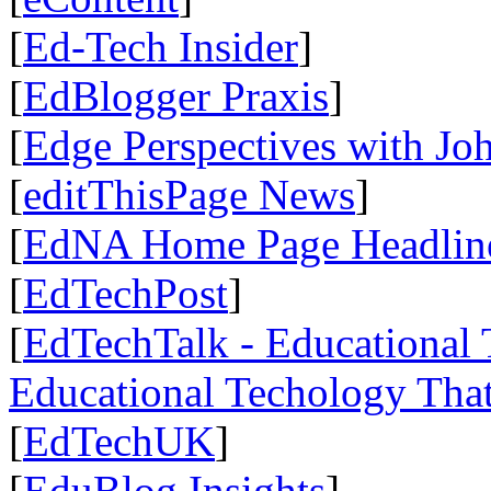
[
Ed-Tech Insider
]
[
EdBlogger Praxis
]
[
Edge Perspectives with Jo
[
editThisPage News
]
[
EdNA Home Page Headlin
[
EdTechPost
]
[
EdTechTalk - Educational 
Educational Techology That
[
EdTechUK
]
[
EduBlog Insights
]