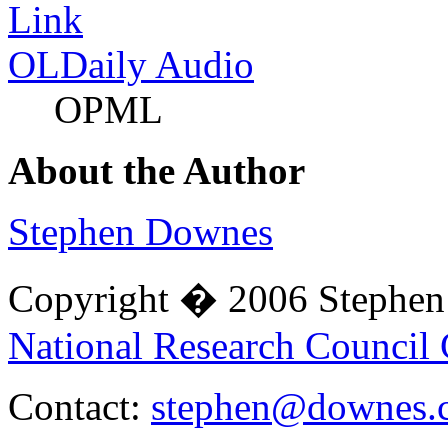
OLDaily Audio
OPML
About the Author
Stephen Downes
Copyright � 2006 Stephe
National Research Council
Contact:
stephen@downes.