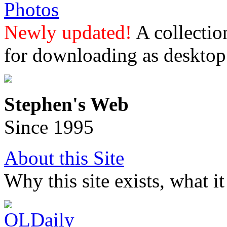
Photos
Newly updated!
A collectio
for downloading as desktop
Stephen's Web
Since 1995
About this Site
Why this site exists, what i