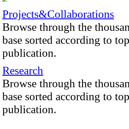
Projects&Collaborations
Browse through the thousan
base sorted according to top
publication.
Research
Browse through the thousan
base sorted according to top
publication.