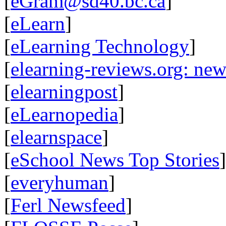
[
eGram@sd40.bc.ca
]
[
eLearn
]
[
eLearning Technology
]
[
elearning-reviews.org: ne
[
elearningpost
]
[
eLearnopedia
]
[
elearnspace
]
[
eSchool News Top Stories
]
[
everyhuman
]
[
Ferl Newsfeed
]