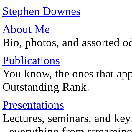
Stephen Downes
About Me
Bio, photos, and assorted o
Publications
You know, the ones that app
Outstanding Rank.
Presentations
Lectures, seminars, and key
- everything from streaming