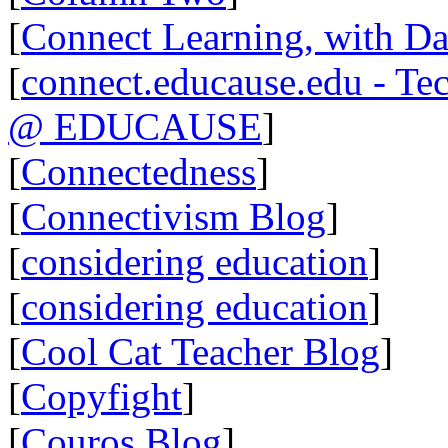
[
Connect Learning, with Da
[
connect.educause.edu - Te
@ EDUCAUSE
]
[
Connectedness
]
[
Connectivism Blog
]
[
considering education
]
[
considering education
]
[
Cool Cat Teacher Blog
]
[
Copyfight
]
[
Couros Blog
]