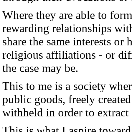
Where they are able to for
rewarding relationships wit
share the same interests or 
religious affiliations - or dif
the case may be.
This to me is a society whe
public goods, freely create
withheld in order to extract
This is what I aspire toward