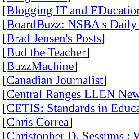
[
Blogging IT and EDucatio
[
BoardBuzz: NSBA's Daily
[
Brad Jensen's Posts
]
[
Bud the Teacher
]
[
BuzzMachine
]
[
Canadian Journalist
]
[
Central Ranges LLEN Ne
[
CETIS: Standards in Educ
[
Chris Correa
]
[
Christopher D. Sessums :