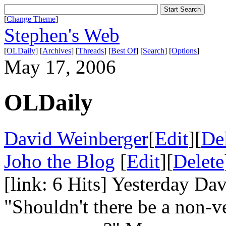
[
Change Theme
]
Stephen's Web
[
OLDaily
] [
Archives
] [
Threads
] [
Best Of
] [
Search
] [
Options
]
May 17, 2006
OLDaily
David Weinberger
[
Edit
][
De
Joho the Blog
[
Edit
][
Delete
[link: 6 Hits] Yesterday Da
"Shouldn't there be a non-ve