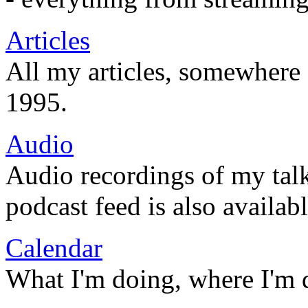
Articles
All my articles, somewhere
1995.
Audio
Audio recordings of my tal
podcast feed is also availabl
Calendar
What I'm doing, where I'm 