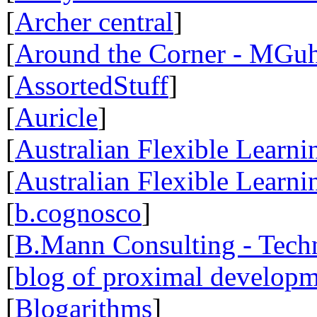
[
Archer central
]
[
Around the Corner - MGuh
[
AssortedStuff
]
[
Auricle
]
[
Australian Flexible Learn
[
Australian Flexible Lear
[
b.cognosco
]
[
B.Mann Consulting - Tech
[
blog of proximal develop
[
Blogarithms
]