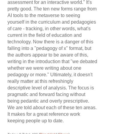
assessment for an interactive world." It's
pretty good. The ten new forms range from
AI tools to the metaverse to seeing
yourself in the curriculum and pedagogies
of care - tracking, in other words, what's
current in the field of education and
technology. Now there is a danger of this
falling into a "pedagogy of x" format, but
the authors appear to be aware of this,
writing in the introduction that "we debated
whether we were writing about one
pedagogy or more." Ultimately, it doesn't
really matter at this refreshingly
descriptive level of analysis. The focus is
pragmatic and forward facing without
being pedantic and overly prescriptive.
We are told
about
each of these ten areas.
It makes for a great reference work
keeping people up to date.