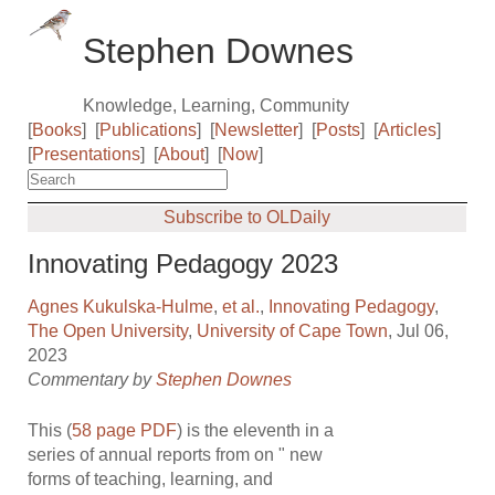
Stephen Downes
Knowledge, Learning, Community
[
Books
]
[
Publications
]
[
Newsletter
]
[
Posts
]
[
Articles
]
[
Presentations
]
[
About
]
[
Now
]
Subscribe to OLDaily
Innovating Pedagogy 2023
Agnes Kukulska-Hulme
,
et al.
,
Innovating Pedagogy
,
The Open University
,
University of Cape Town
, Jul 06,
2023
Commentary by
Stephen Downes
This (
58 page PDF
) is the eleventh in a
series of annual reports from on " new
forms of teaching, learning, and