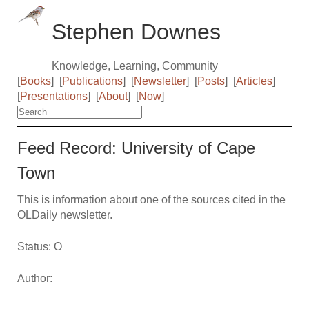
Stephen Downes
Knowledge, Learning, Community
[
Books
]
[
Publications
]
[
Newsletter
]
[
Posts
]
[
Articles
]
[
Presentations
]
[
About
]
[
Now
]
Feed Record: University of Cape
Town
This is information about one of the sources cited in the
OLDaily newsletter.
Status: O
Author: