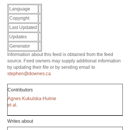
Language
Copyright
Last Updated
Updates
Generator
Information about this feed is obtained from the feed
source. Feed owners may supply additional information
by updating their file or by sending email to
stephen@downes.ca
Contributors
Agnes Kukulska-Hulme
et al.
Writes about