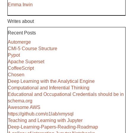
Emma Irwin
Writes about
Recent Posts
Automerge
CMI-5 Course Structure
Pypot
Apache Superset
CoffeeScript
Chosen
Deep Learning with the Analytical Engine
Computational and Inferential Thinking
Educational and Occupational Credentials should be in
schema.org
Awesome AWS
https://github.com/o1lab/xmysql
Teaching and Learning with Jupyter
Deep-Learning-Papers-Reading-Roadmap