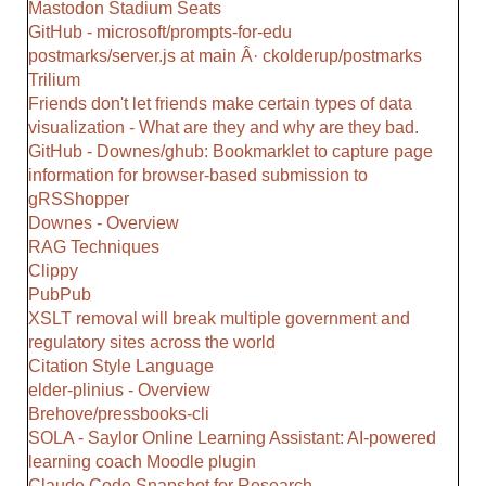
Mastodon Stadium Seats
GitHub - microsoft/prompts-for-edu
postmarks/server.js at main Â· ckolderup/postmarks
Trilium
Friends don't let friends make certain types of data
visualization - What are they and why are they bad.
GitHub - Downes/ghub: Bookmarklet to capture page
information for browser-based submission to
gRSShopper
Downes - Overview
RAG Techniques
Clippy
PubPub
XSLT removal will break multiple government and
regulatory sites across the world
Citation Style Language
elder-plinius - Overview
Brehove/pressbooks-cli
SOLA - Saylor Online Learning Assistant: AI-powered
learning coach Moodle plugin
Claude Code Snapshot for Research