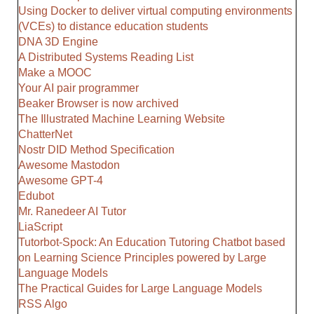
Using Docker to deliver virtual computing environments
(VCEs) to distance education students
DNA 3D Engine
A Distributed Systems Reading List
Make a MOOC
Your AI pair programmer
Beaker Browser is now archived
The Illustrated Machine Learning Website
ChatterNet
Nostr DID Method Specification
Awesome Mastodon
Awesome GPT-4
Edubot
Mr. Ranedeer AI Tutor
LiaScript
Tutorbot-Spock: An Education Tutoring Chatbot based
on Learning Science Principles powered by Large
Language Models
The Practical Guides for Large Language Models
RSS Algo