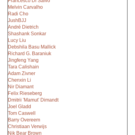
Francesco Di Salvo
Melvin Carvalho
Radi Cho
JushBJJ
André Dietrich
Shashank Sonkar
Lucy Liu
Debshila Basu Mallick
Richard G. Baraniuk
Jingfeng Yang
Tara Calishain
Adam Zivner
Chenxin Li
Nir Diamant
Felix Rieseberg
Dmitrii 'Mamut' Dimandt
Joel Gladd
Tom Caswell
Barry Overeem
Christiaan Verwijs
Nik Bear Brown