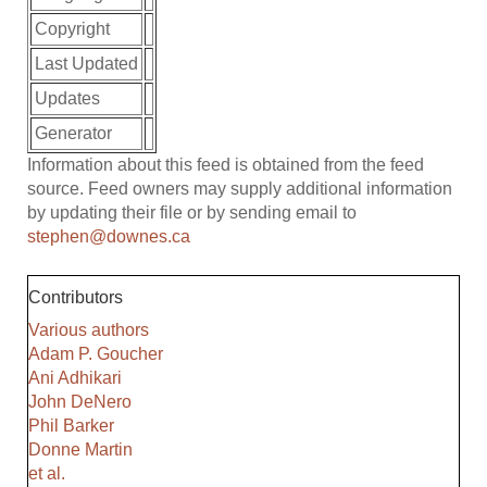
Copyright
Last Updated
Updates
Generator
Information about this feed is obtained from the feed
source. Feed owners may supply additional information
by updating their file or by sending email to
stephen@downes.ca
Contributors
Various authors
Adam P. Goucher
Ani Adhikari
John DeNero
Phil Barker
Donne Martin
et al.