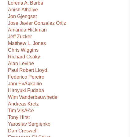
Lorena A. Barba
Anish Athalye
Jon Gjengset
Jose Javier Gonzalez Ortiz
Amanda Hickman
Jeff Zucker
Matthew L. Jones
Chris Wiggins
Richard Csaky
Alan Levine
Paul Robert Lloyd
Federico Pereiro
Jani EvÃ¤kallio
Hiroyuki Fudaba
Wim Vanderbauwhede
Andreas Kretz
Tim VisÃ©e
Tony Hirst
Yaroslav Sergienko
Dan Creswell