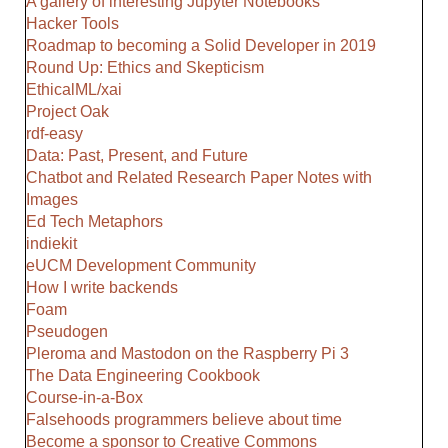
A gallery of interesting Jupyter Notebooks
Hacker Tools
Roadmap to becoming a Solid Developer in 2019
Round Up: Ethics and Skepticism
EthicalML/xai
Project Oak
rdf-easy
Data: Past, Present, and Future
Chatbot and Related Research Paper Notes with
Images
Ed Tech Metaphors
indiekit
eUCM Development Community
How I write backends
Foam
Pseudogen
Pleroma and Mastodon on the Raspberry Pi 3
The Data Engineering Cookbook
Course-in-a-Box
Falsehoods programmers believe about time
Become a sponsor to Creative Commons