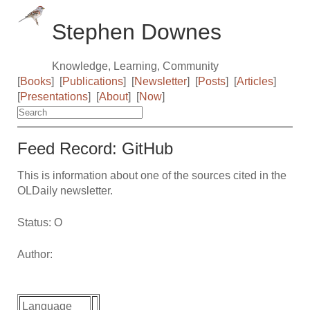
Stephen Downes
Knowledge, Learning, Community
[
Books
]
[
Publications
]
[
Newsletter
]
[
Posts
]
[
Articles
]
[
Presentations
]
[
About
]
[
Now
]
Feed Record: GitHub
This is information about one of the sources cited in the
OLDaily newsletter.
Status: O
Author:
Language