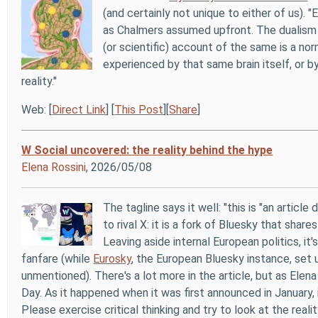
(and certainly not unique to either of us). 
as Chalmers assumed upfront. The dualism 
(or scientific) account of the same is a n
experienced by that same brain itself, or b
reality."
Web: [
Direct Link
] [
This Post
][
Share
]
W Social uncovered: the reality behind the hype
Elena Rossini
, 2026/05/08
The tagline says it well: "this is "an articl
to rival X: it is a fork of Bluesky that shar
Leaving aside internal European politics, i
fanfare (while
Eurosky
, the European Bluesky instance, set 
unmentioned). There's a lot more in the article, but as Ele
Day. As it happened when it was first announced in January, it
Please exercise critical thinking and try to look at the reality