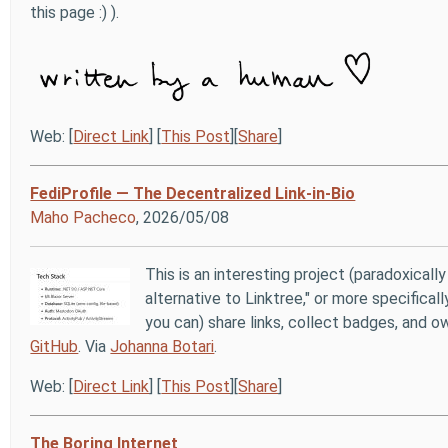
this page :) ).
Web: [
Direct Link
] [
This Post
][
Share
]
FediProfile — The Decentralized Link-in-Bio
Maho Pacheco
, 2026/05/08
This is an interesting project (paradoxicall
alternative to Linktree," or more specifical
you can) share links, collect badges, and o
GitHub
. Via
Johanna Botari
.
Web: [
Direct Link
] [
This Post
][
Share
]
The Boring Internet