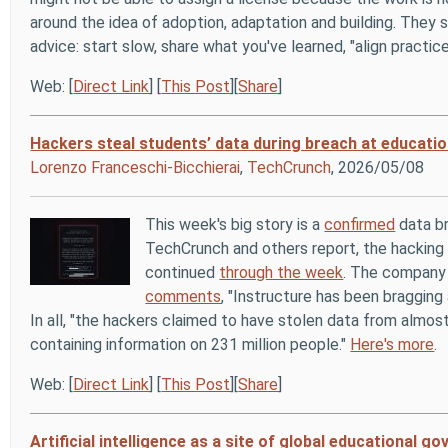
around the idea of adoption, adaptation and building. They s
advice: start slow, share what you've learned, "align practic
Web: [
Direct Link
] [
This Post
][
Share
]
Hackers steal students’ data during breach at educatio
Lorenzo Franceschi-Bicchierai
,
TechCrunch
, 2026/05/08
This week's big story is a
confirmed
data br
TechCrunch and others report, the hackin
continued
through the week
. The company 
comments
, "Instructure has been bragging 
In all, "the hackers claimed to have stolen data from almost
containing information on 231 million people."
Here's more
.
Web: [
Direct Link
] [
This Post
][
Share
]
Artificial intelligence as a site of global educational