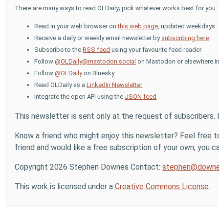
There are many ways to read OLDaily; pick whatever works best for you:
Read in your web browser on
this web page
, updated weekdays
Receive a daily or weekly email newsletter by
subscribing here
Subscribe to the
RSS feed
using your favourite feed reader
Follow
@OLDaily@mastodon.social
on Mastodon or elsewhere in
Follow
@OLDaily
on Bluesky
Read OLDaily as a
LinkedIn Newsletter
Integrate the open API using the
JSON feed
This newsletter is sent only at the request of subscribers. 
Know a friend who might enjoy this newsletter? Feel free to
friend and would like a free subscription of your own, you can
Copyright 2026 Stephen Downes Contact:
stephen@downe
This work is licensed under a
Creative Commons License
.