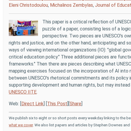
Eleni Christodoulou
,
Michalinos Zembylas
,
Journal of Educat
This paper is a critical reflection of UNESCO
puzzle of a paper, consisting less of a logi
perspective. Two pieces are UNESCO's own 
rights and justice, and on the other hand, anticipating and 
ways of viewing international organizations (IO): "global go
critical education policy." Three additional pieces are fun
frameworks." Then there are pieces describing what UNE
mapping exercises focused on the incorporation of AI into na
between UNESCO's rhetorical commitments and its policy 
supporting development and human rights, but may instead 
UNESCO IITE
.
Web: [
Direct Link
] [
This Post
][
Share
]
We publish six to eight or so short posts every weekday linking to the b
what we cover
. We also list papers and articles by Stephen Downes and 