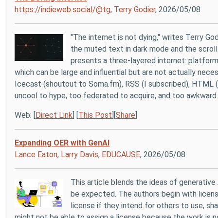
https://indieweb.social/@tg
,
Terry Godier
, 2026/05/08
"The internet is not dying," writes Terry God
the muted text in dark mode and the scroll
presents a three-layered internet: platform
which can be large and influential but are not actually neces
Icecast (shoutout to Soma.fm), RSS (I subscribed), HTML (you
uncool to hype, too federated to acquire, and too awkward t
Web: [
Direct Link
] [
This Post
][
Share
]
Expanding OER with GenAI
Lance Eaton
,
Larry Davis
,
EDUCAUSE
, 2026/05/08
This article blends the ideas of generative
be expected. The authors begin with licens
license if they intend for others to use, sh
might not be able to assign a license because the work is