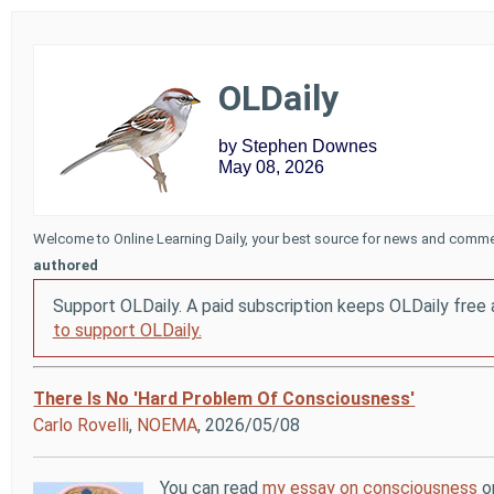
OLDaily
by Stephen Downes
May 08, 2026
Welcome to Online Learning Daily, your best source for news and comme
authored
Support OLDaily. A paid subscription keeps OLDaily free 
to support OLDaily.
There Is No 'Hard Problem Of Consciousness'
Carlo Rovelli
,
NOEMA
, 2026/05/08
You can read
my essay on consciousness
or