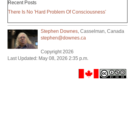
Recent Posts
There Is No 'Hard Problem Of Consciousness'
Stephen Downes
,
Casselman
,
Canada
stephen@downes.ca
Copyright 2026
Last Updated: May 08, 2026 2:35 p.m.
.