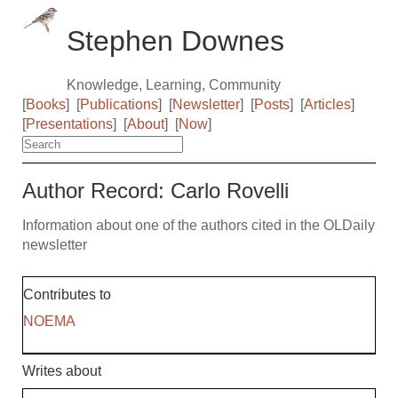
Stephen Downes
Knowledge, Learning, Community
[
Books
]
[
Publications
]
[
Newsletter
]
[
Posts
]
[
Articles
]
[
Presentations
]
[
About
]
[
Now
]
Author Record: Carlo Rovelli
Information about one of the authors cited in the OLDaily
newsletter
Contributes to
NOEMA
Writes about