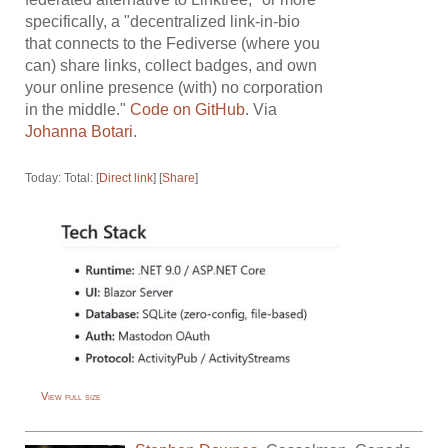
specifically, a "decentralized link-in-bio
that connects to the Fediverse (where you
can) share links, collect badges, and own
your online presence (with) no corporation
in the middle."
Code on GitHub
. Via
Johanna Botari
.
Today: Total: [
Direct link
] [
Share
]
View full size