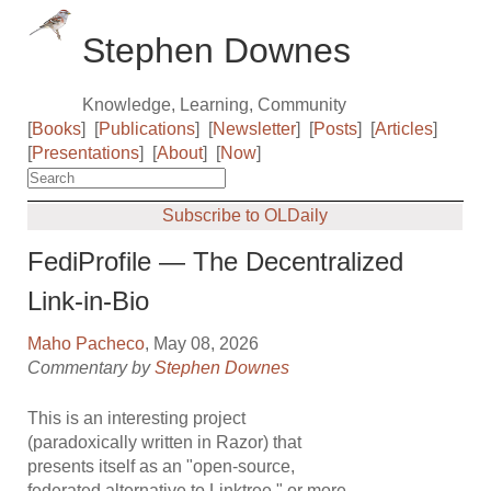
Stephen Downes
Knowledge, Learning, Community
[
Books
]
[
Publications
]
[
Newsletter
]
[
Posts
]
[
Articles
]
[
Presentations
]
[
About
]
[
Now
]
Subscribe to OLDaily
FediProfile — The Decentralized
Link-in-Bio
Maho Pacheco
, May 08, 2026
Commentary by
Stephen Downes
This is an interesting project
(paradoxically written in Razor) that
presents itself as an "open-source,
federated alternative to Linktree," or more