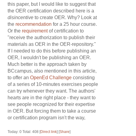
this paper, but I would like to suggest that
the OER certification described here is a
disincentive
to create OER. Why? Look at
the
recommendation
for a 25 hour course.
Or the
requirement
of certification to
"receive the authorization to publish their
materials as OER in the OER-repository."
If I needed to do this before publishing an
OER, I wouldn't be publishing an OER.
Much better is the approach taken by
BCcampus, also mentioned in this article,
to offer an
OpenEd Challenge
consisting
of a series of 10-minutes exercises people
can try whenever they want. The authors'
hearts are in the right place - they want to
see people recognized for their expertise
in OER. But forcing them to take a course
or certification program isn't the way,
Today: 0 Total: 408 [
Direct link
] [
Share
]