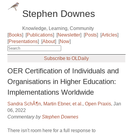
Stephen Downes
Knowledge, Learning, Community
[
Books
]
[
Publications
]
[
Newsletter
]
[
Posts
]
[
Articles
]
[
Presentations
]
[
About
]
[
Now
]
Subscribe to OLDaily
OER Certification of Individuals and
Organisations in Higher Education:
Implementations Worldwide
Sandra SchÃ¶n
,
Martin Ebner
,
et al.
,
Open Praxis
, Jan
06, 2022
Commentary by
Stephen Downes
There isn't room here for a full response to