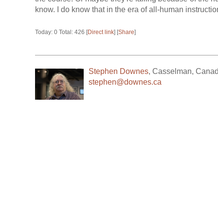
know. I do know that in the era of all-human instruction,
Today: 0 Total: 426 [
Direct link
] [
Share
]
Stephen Downes
,
Casselman
,
Cana
stephen@downes.ca