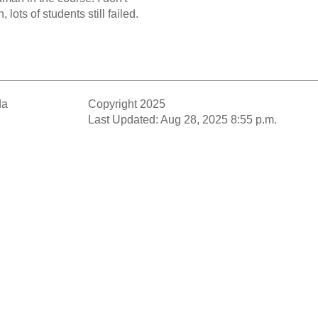
 lots of students still failed.
da
Copyright 2025
Last Updated: Aug 28, 2025 8:55 p.m.