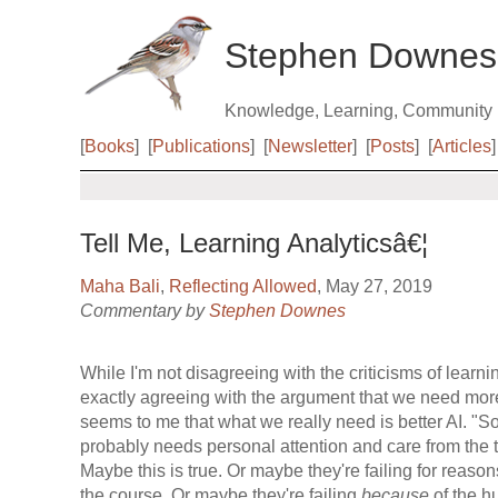
Stephen Downes
Knowledge, Learning, Community
[
Books
]
[
Publications
]
[
Newsletter
]
[
Posts
]
[
Articles
]
Tell Me, Learning Analyticsâ€¦
Maha Bali
,
Reflecting Allowed
, May 27, 2019
Commentary by
Stephen Downes
While I'm not disagreeing with the criticisms of learnin
exactly agreeing with the argument that we need more
seems to me that what we really need is better AI. "
probably needs personal attention and care from the t
Maybe this is true. Or maybe they're failing for reason
the course. Or maybe they're failing
because
of the hu