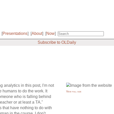
[
Presentations
]
[
About
]
[
Now
]
Subscribe to OLDaily
g analytics in this post, I'm not
 humans to do the work. It
View full size
Someone who is falling behind
eacher or at least a TA."
s that have nothing to do with
man in the course. I don't