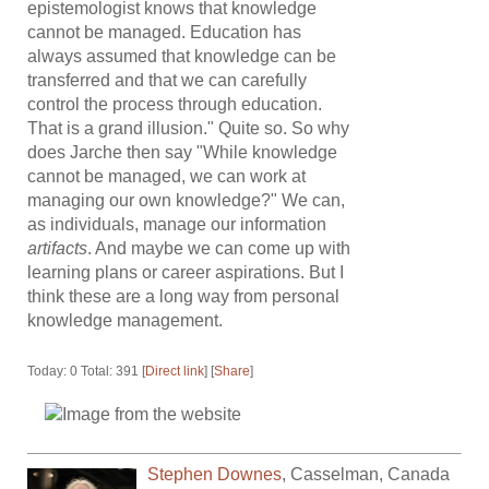
epistemologist knows that knowledge
cannot be managed. Education has
always assumed that knowledge can be
transferred and that we can carefully
control the process through education.
That is a grand illusion." Quite so. So why
does Jarche then say "While knowledge
cannot be managed, we can work at
managing our own knowledge?" We can,
as individuals, manage our information
artifacts
. And maybe we can come up with
learning plans or career aspirations. But I
think these are a long way from personal
knowledge management.
Today: 0 Total: 391 [
Direct link
] [
Share
]
Stephen Downes
,
Casselman
,
Canada