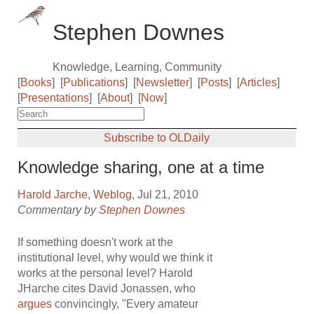
Stephen Downes
Knowledge, Learning, Community
[
Books
]
[
Publications
]
[
Newsletter
]
[
Posts
]
[
Articles
]
[
Presentations
]
[
About
]
[
Now
]
Subscribe to OLDaily
Knowledge sharing, one at a time
Harold Jarche
,
Weblog
, Jul 21, 2010
Commentary by
Stephen Downes
If something doesn't work at the
institutional level, why would we think it
works at the personal level? Harold
JHarche cites David Jonassen, who
argues
convincingly, "Every amateur