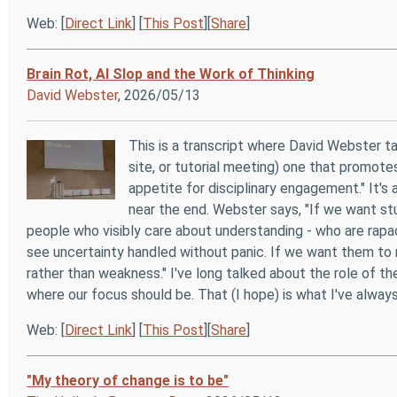
Web: [
Direct Link
] [
This Post
][
Share
]
Brain Rot, AI Slop and the Work of Thinking
David Webster
, 2026/05/13
This is a transcript where David Webster t
site, or tutorial meeting) one that promote
appetite for disciplinary engagement." It's 
near the end. Webster says, "If we want st
people who visibly care about understanding - who are rapac
see uncertainty handled without panic. If we want them to re
rather than weakness." I've long talked about the role of th
where our focus should be. That (I hope) is what I've always 
Web: [
Direct Link
] [
This Post
][
Share
]
"My theory of change is to be"