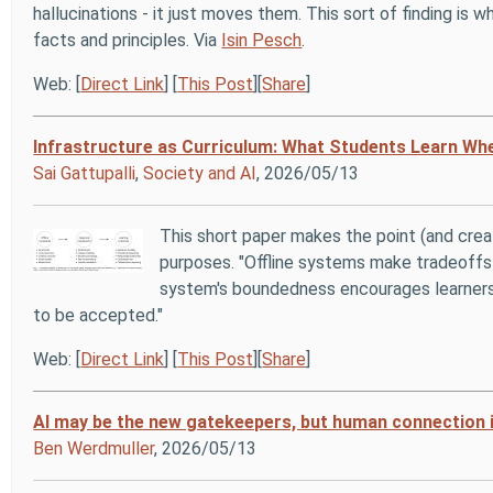
hallucinations - it just moves them. This sort of finding is w
facts and principles. Via
Isin Pesch
.
Web: [
Direct Link
] [
This Post
][
Share
]
Infrastructure as Curriculum: What Students Learn Whe
Sai Gattupalli
,
Society and AI
, 2026/05/13
This short paper makes the point (and crea
purposes. "Offline systems make tradeoffs
system's boundedness encourages learners 
to be accepted."
Web: [
Direct Link
] [
This Post
][
Share
]
AI may be the new gatekeepers, but human connection 
Ben Werdmuller
, 2026/05/13