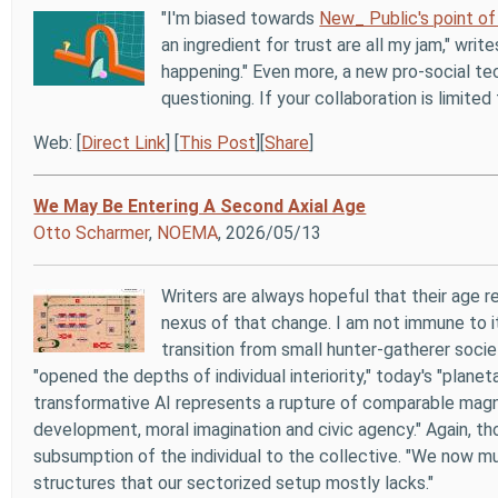
"I'm biased towards
New_ Public's point of
an ingredient for trust are all my jam," writ
happening." Even more, a new pro-social t
questioning. If your collaboration is limite
Web: [
Direct Link
] [
This Post
][
Share
]
We May Be Entering A Second Axial Age
Otto Scharmer
,
NOEMA
, 2026/05/13
Writers are always hopeful that their age 
nexus of that change. I am not immune to it,
transition from small hunter-gatherer societ
"opened the depths of individual interiority," today's "plane
transformative AI represents a rupture of comparable magnit
development, moral imagination and civic agency." Again, tho
subsumption of the individual to the collective. "We now mu
structures that our sectorized setup mostly lacks."