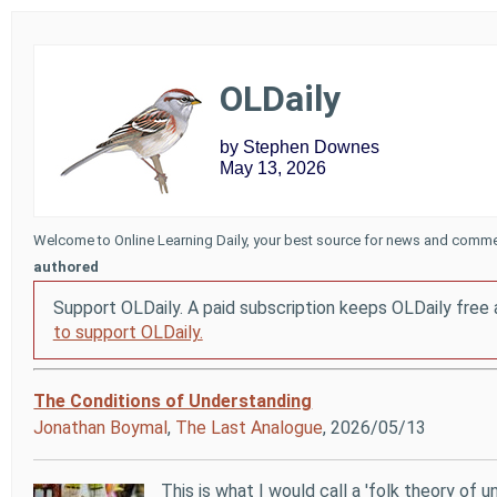
OLDaily
by Stephen Downes
May 13, 2026
Welcome to Online Learning Daily, your best source for news and comme
authored
Support OLDaily. A paid subscription keeps OLDaily free 
to support OLDaily.
The Conditions of Understanding
Jonathan Boymal
,
The Last Analogue
, 2026/05/13
This is what I would call a 'folk theory of