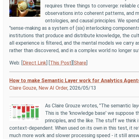
requires three things to converge: reliable
observations into coherent patterns, and m
ontologies, and causal principles. We spen
"sense-making as a system of (six) interlocking components"
institutions that produce and distribute knowledge, the cul
all experience is filtered, and the mental models we carry as
rather than discovered, and in a complex world no longer suf
Web: [
Direct Link
] [
This Post
][
Share
]
How to make Semantic Layer work for Analytics Agent
Claire Gouze
,
New AI Order
, 2026/05/13
As Claire Grouze wrotes, "The semantic laye
This is the 'knowledge base' we suppose tha
principles, and the like. The stuff we think 
context-dependent. When used on its own in this test, it r
much more work and slower processing speed - it still answe