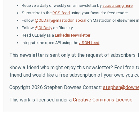
Receive a daily or weekly email newsletter by
subscribing here
Subscribe to the
RSS feed
using your favourite feed reader
Follow
@OLDaily@mastodon.social
on Mastodon or elsewhere in
Follow
@OLDaily
on Bluesky
Read OLDaily as a
LinkedIn Newsletter
Integrate the open API using the
JSON feed
This newsletter is sent only at the request of subscribers. 
Know a friend who might enjoy this newsletter? Feel free to
friend and would like a free subscription of your own, you can
Copyright 2026 Stephen Downes Contact:
stephen@downe
This work is licensed under a
Creative Commons License
.