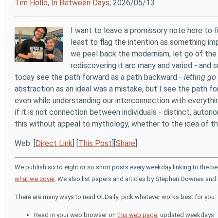
Tim Hollo
,
In Between Days
, 2026/05/13
I want to leave a promissory note here to fi
least to flag the intention as something imp
we peel back the modernism, let go of the
rediscovering it are many and varied - and s
today see the path forward as a path backward -
letting go
abstraction as an ideal was a mistake, but I see the path f
even while understanding our interconnection with everyth
if it is not connection between individuals - distinct, auto
this without appeal to mythology, whether to the idea of th
Web: [
Direct Link
] [
This Post
][
Share
]
We publish six to eight or so short posts every weekday linking to the b
what we cover
. We also list papers and articles by Stephen Downes and 
There are many ways to read OLDaily; pick whatever works best for you:
Read in your web browser on
this web page
, updated weekdays