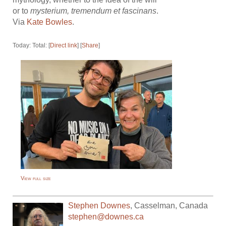
or to
mysterium, tremendum et fascinans
.
Via
Kate Bowles
.
Today: Total: [
Direct link
] [
Share
]
View full size
Stephen Downes
,
Casselman
,
Canada
stephen@downes.ca