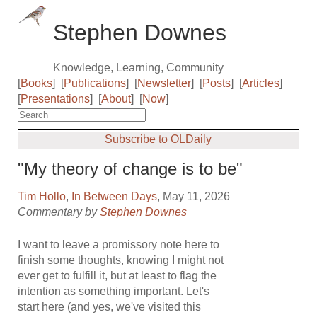
Stephen Downes
Knowledge, Learning, Community
[
Books
]
[
Publications
]
[
Newsletter
]
[
Posts
]
[
Articles
]
[
Presentations
]
[
About
]
[
Now
]
Subscribe to OLDaily
"My theory of change is to be"
Tim Hollo
,
In Between Days
, May 11, 2026
Commentary by
Stephen Downes
I want to leave a promissory note here to
finish some thoughts, knowing I might not
ever get to fulfill it, but at least to flag the
intention as something important. Let's
start here (and yes, we've visited this