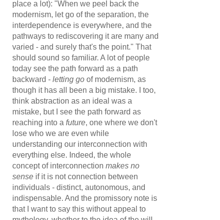
place a lot): "When we peel back the
modernism, let go of the separation, the
interdependence is everywhere, and the
pathways to rediscovering it are many and
varied - and surely that's the point." That
should sound so familiar. A lot of people
today see the path forward as a path
backward -
letting go
of modernism, as
though it has all been a big mistake. I too,
think abstraction as an ideal was a
mistake, but I see the path forward as
reaching into a
future
, one where we don't
lose who we are even while
understanding our interconnection with
everything else. Indeed, the whole
concept of interconnection
makes no
sense
if it is not connection between
individuals - distinct, autonomous, and
indispensable. And the promissory note is
that I want to say this without appeal to
mythology, whether to the idea of the will