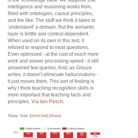
intelligence and reasoning works from,
filled with ontologies, causal principles,
and the like. The stuff we think it takes to
'understand' a domain. But the semantic
layer is brittle and context-dependent.
When used on its own in this test, it
refused to respond to most questions.
Even optimized - at the cost of much more
work and slower processing speed - it still
answered few queries. And, as Grouze
writes, it doesn't eliminate hallucinations -
it just moves them. This sort of finding is
why I think teaching recognition skills is
more important that teaching facts and
principles. Via
Isin Pesch
.
Today: Total: [
Direct link
] [
Share
]