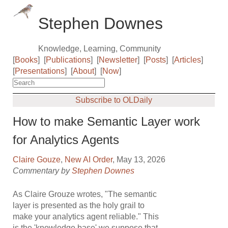
Stephen Downes
Knowledge, Learning, Community
[
Books
]
[
Publications
]
[
Newsletter
]
[
Posts
]
[
Articles
]
[
Presentations
]
[
About
]
[
Now
]
Subscribe to OLDaily
How to make Semantic Layer work
for Analytics Agents
Claire Gouze
,
New AI Order
, May 13, 2026
Commentary by
Stephen Downes
As Claire Grouze wrotes, "The semantic
layer is presented as the holy grail to
make your analytics agent reliable." This
is the 'knowledge base' we suppose that