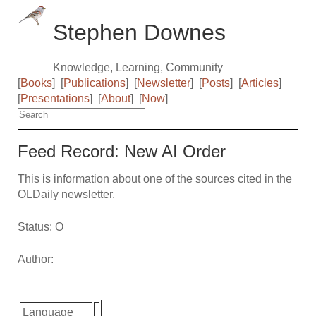
Stephen Downes
Knowledge, Learning, Community
[
Books
]
[
Publications
]
[
Newsletter
]
[
Posts
]
[
Articles
]
[
Presentations
]
[
About
]
[
Now
]
Feed Record: New AI Order
This is information about one of the sources cited in the
OLDaily newsletter.
Status: O
Author:
Language