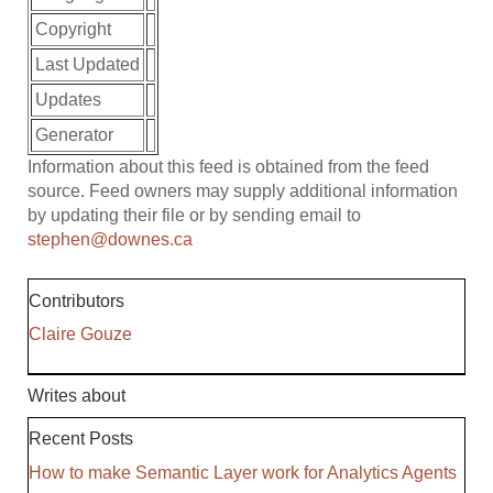
Copyright
Last Updated
Updates
Generator
Information about this feed is obtained from the feed
source. Feed owners may supply additional information
by updating their file or by sending email to
stephen@downes.ca
Contributors
Claire Gouze
Writes about
Recent Posts
How to make Semantic Layer work for Analytics Agents