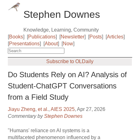
Stephen Downes
Knowledge, Learning, Community
[
Books
]
[
Publications
]
[
Newsletter
]
[
Posts
]
[
Articles
]
[
Presentations
]
[
About
]
[
Now
]
Subscribe to OLDaily
Do Students Rely on AI? Analysis of
Student-ChatGPT Conversations
from a Field Study
Jiayu Zheng
,
et al.
,
AIES 2025
, Apr 27, 2026
Commentary by
Stephen Downes
"Humans' reliance on AI systems is a
multifaceted phenomenon influenced by a