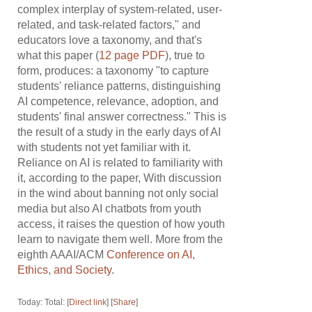
complex interplay of system-related, user-
related, and task-related factors," and
educators love a taxonomy, and that's
what this paper (
12 page PDF
), true to
form, produces: a taxonomy "to capture
students' reliance patterns, distinguishing
AI competence, relevance, adoption, and
students' final answer correctness." This is
the result of a study in the early days of AI
with students not yet familiar with it.
Reliance on AI is related to familiarity with
it, according to the paper, With discussion
in the wind about banning not only social
media but also AI chatbots from youth
access, it raises the question of how youth
learn to navigate them well. More from the
eighth AAAI/ACM
Conference on AI,
Ethics, and Society
.
Today: Total: [
Direct link
] [
Share
]