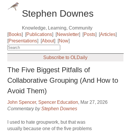
Stephen Downes
Knowledge, Learning, Community
[
Books
]
[
Publications
]
[
Newsletter
]
[
Posts
]
[
Articles
]
[
Presentations
]
[
About
]
[
Now
]
Subscribe to OLDaily
The Five Biggest Pitfalls of
Collaborative Grouping (And How to
Avoid Them)
John Spencer
,
Spencer Education
, Mar 27, 2026
Commentary by
Stephen Downes
I used to hate groupwork, but that was
usually because one of the five problems