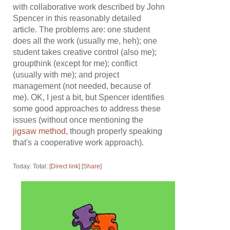
with collaborative work described by John
Spencer in this reasonably detailed
article. The problems are: one student
does all the work (usually me, heh); one
student takes creative control (also me);
groupthink (except for me); conflict
(usually with me); and project
management (not needed, because of
me). OK, I jest a bit, but Spencer identifies
some good approaches to address these
issues (without once mentioning the
jigsaw method
, though properly speaking
that's a cooperative work approach).
Today: Total: [
Direct link
] [
Share
]