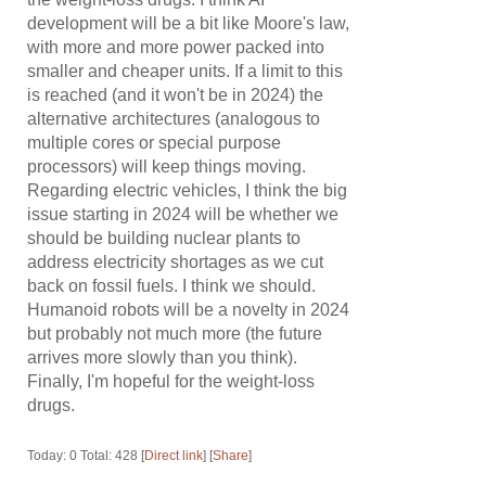
development will be a bit like Moore's law,
with more and more power packed into
smaller and cheaper units. If a limit to this
is reached (and it won't be in 2024) the
alternative architectures (analogous to
multiple cores or special purpose
processors) will keep things moving.
Regarding electric vehicles, I think the big
issue starting in 2024 will be whether we
should be building nuclear plants to
address electricity shortages as we cut
back on fossil fuels. I think we should.
Humanoid robots will be a novelty in 2024
but probably not much more (the future
arrives more slowly than you think).
Finally, I'm hopeful for the weight-loss
drugs.
Today: 0 Total: 428 [
Direct link
] [
Share
]