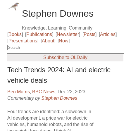
Stephen Downes
Knowledge, Learning, Community
[
Books
]
[
Publications
]
[
Newsletter
]
[
Posts
]
[
Articles
]
[
Presentations
]
[
About
]
[
Now
]
Subscribe to OLDaily
Tech Trends 2024: AI and electric
vehicle deals
Ben Morris
,
BBC News
, Dec 22, 2023
Commentary by
Stephen Downes
Four trends are identified: a slowdown in
AI development, a price war for electric
vehicles, humanoid robots, and the rise of
the weight-loss drugs. I think AI