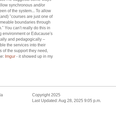
 allow synchronous and/or
en of the system... To allow
 (and) "courses are just one of
permeable boundaries through
" You can't really do this in
ing environment or Educause's
itally and pedagogically –
le the services into their
s of the support they need,
ge:
Imgur
- it showed up in my
da
Copyright 2025
Last Updated: Aug 28, 2025 9:05 p.m.