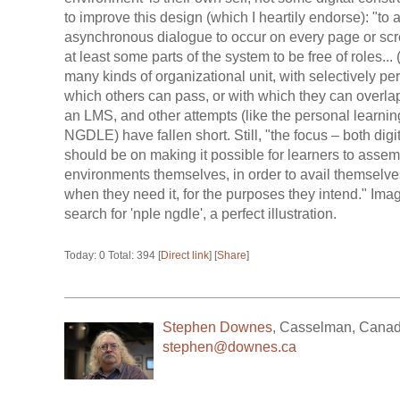
to improve this design (which I heartily endorse): "to
asynchronous dialogue to occur on every page or scre
at least some parts of the system to be free of roles...
many kinds of organizational unit, with selectively 
which others can pass, or with which they can overlap.
an LMS, and other attempts (like the personal learn
NGDLE) have fallen short. Still, "the focus – both dig
should be on making it possible for learners to assemb
environments themselves, in order to avail themselve
when they need it, for the purposes they intend." Ima
search for 'nple ngdle', a perfect illustration.
Today: 0 Total: 394 [
Direct link
] [
Share
]
Stephen Downes
,
Casselman
,
Cana
stephen@downes.ca