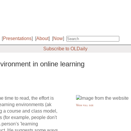
[
Presentations
]
[
About
]
[
Now
]
Subscribe to OLDaily
ironment in online learning
 time to read, the effort is
 learning environments (ak
View full size
 a course and class model,
s (for example, people don't
A person's 'learning
truct. He suggests some ways