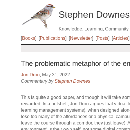
Stephen Downes
Knowledge, Learning, Community
[
Books
]
[
Publications
]
[
Newsletter
]
[
Posts
]
[
Articles
]
The problematic metaphor of the env
Jon Dron
, May 31, 2022
Commentary by
Stephen Downes
This is quite a good paper, and though it will take some
rewarded. In a nutshell, Jon Dron argues that virtual
learning management systems), when designed along
lose too many of the affordances or a physical campu
leave the course through a corridor, they just leave). 
environment' is their own self, not some digital cons