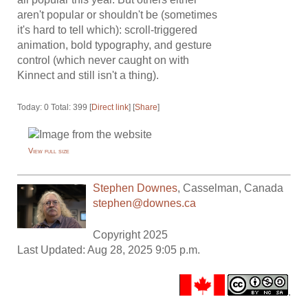
aren't popular or shouldn't be (sometimes
it's hard to tell which): scroll-triggered
animation, bold typography, and gesture
control (which never caught on with
Kinnect and still isn't a thing).
Today: 0 Total: 399 [
Direct link
] [
Share
]
View full size
Stephen Downes
,
Casselman
,
Canada
stephen@downes.ca
Copyright 2025
Last Updated: Aug 28, 2025 9:05 p.m.
.