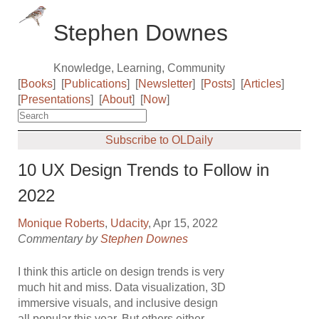
Stephen Downes
Knowledge, Learning, Community
[
Books
]
[
Publications
]
[
Newsletter
]
[
Posts
]
[
Articles
]
[
Presentations
]
[
About
]
[
Now
]
Subscribe to OLDaily
10 UX Design Trends to Follow in
2022
Monique Roberts
,
Udacity
, Apr 15, 2022
Commentary by
Stephen Downes
I think this article on design trends is very
much hit and miss. Data visualization, 3D
immersive visuals, and inclusive design
all popular this year. But others either