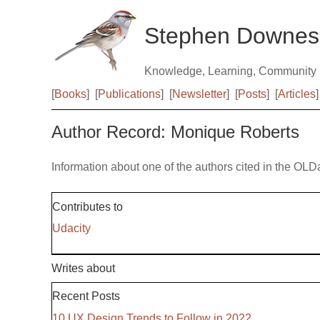
Stephen Downes
Knowledge, Learning, Community
[
Books
]
[
Publications
]
[
Newsletter
]
[
Posts
]
[
Articles
]
Author Record: Monique Roberts
Information about one of the authors cited in the OLD
Contributes to
Udacity
Writes about
Recent Posts
10 UX Design Trends to Follow in 2022