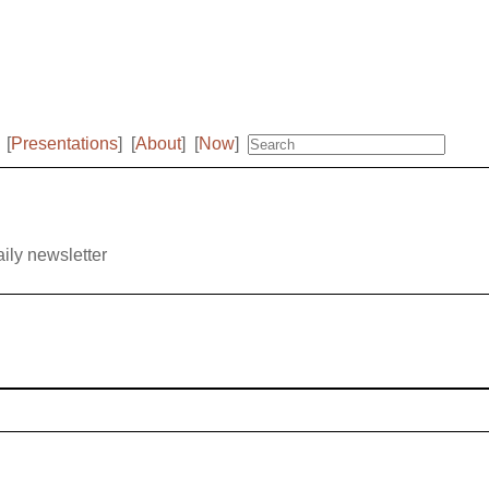
[
Presentations
]
[
About
]
[
Now
]
aily newsletter