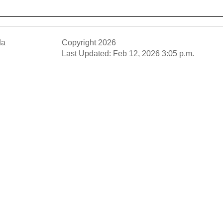
da
Copyright 2026
Last Updated: Feb 12, 2026 3:05 p.m.