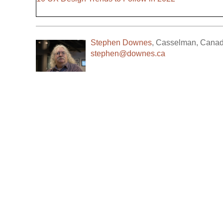
Stephen Downes
,
Casselman
,
Cana
stephen@downes.ca