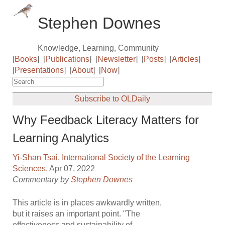
Stephen Downes
Knowledge, Learning, Community
[
Books
]
[
Publications
]
[
Newsletter
]
[
Posts
]
[
Articles
]
[
Presentations
]
[
About
]
[
Now
]
Subscribe to OLDaily
Why Feedback Literacy Matters for
Learning Analytics
Yi-Shan Tsai
,
International Society of the Learning
Sciences
, Apr 07, 2022
Commentary by
Stephen Downes
This article is in places awkwardly written,
but it raises an important point. "The
effectiveness and sustainability of