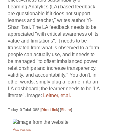
Learning Analytics (LA) based feedback
are questionable if it does not support
learners and teacher," writes author Yi-
Shan Tsai. The LA feedback needs to be
appreciated "with critical awareness of its
value and limitations", it needs to be
translated from what is observed to a form
people can actually use, and it needs to
be managed "to offset imbalanced power
relationships and increase transparency,
validity, and accountability." You don't, in
other words, simply plug a learner into an
LA dashboard; the learner needs to be 'LA
literate". Image:
Leitner, et.al.
Today: 0 Total: 388 [
Direct link
] [
Share
]
View full size