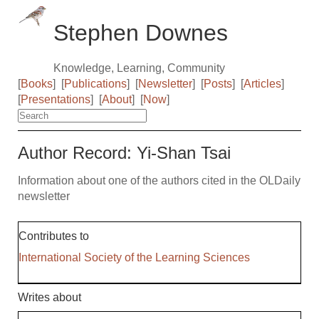
Stephen Downes
Knowledge, Learning, Community
[
Books
]
[
Publications
]
[
Newsletter
]
[
Posts
]
[
Articles
]
[
Presentations
]
[
About
]
[
Now
]
Author Record: Yi-Shan Tsai
Information about one of the authors cited in the OLDaily
newsletter
Contributes to
International Society of the Learning Sciences
Writes about