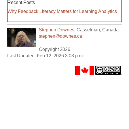
Recent Posts
Why Feedback Literacy Matters for Learning Analytics
Stephen Downes
,
Casselman
,
Canada
stephen@downes.ca
Copyright 2026
Last Updated: Feb 12, 2026 3:03 p.m.
.