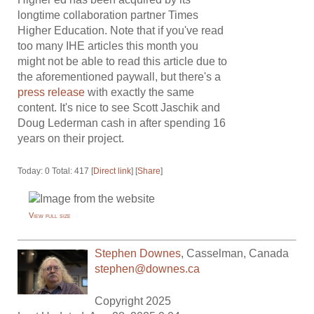
longtime collaboration partner Times
Higher Education. Note that if you've read
too many IHE articles this month you
might not be able to read this article due to
the aforementioned paywall, but there's a
press release
with exactly the same
content. It's nice to see Scott Jaschik and
Doug Lederman cash in after spending 16
years on their project.
Today: 0 Total: 417 [
Direct link
] [
Share
]
View full size
Stephen Downes
,
Casselman
,
Canada
stephen@downes.ca
Copyright 2025