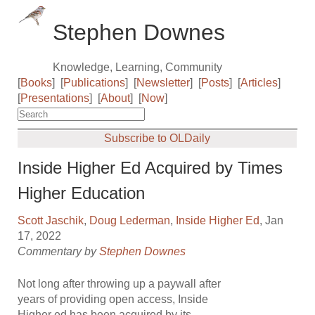
Stephen Downes
Knowledge, Learning, Community
[
Books
]
[
Publications
]
[
Newsletter
]
[
Posts
]
[
Articles
]
[
Presentations
]
[
About
]
[
Now
]
Subscribe to OLDaily
Inside Higher Ed Acquired by Times
Higher Education
Scott Jaschik
,
Doug Lederman
,
Inside Higher Ed
, Jan
17, 2022
Commentary by
Stephen Downes
Not long after throwing up a paywall after
years of providing open access, Inside
Higher ed has been acquired by its