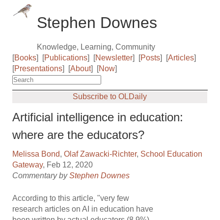
Stephen Downes
Knowledge, Learning, Community
[
Books
]
[
Publications
]
[
Newsletter
]
[
Posts
]
[
Articles
]
[
Presentations
]
[
About
]
[
Now
]
Subscribe to OLDaily
Artificial intelligence in education:
where are the educators?
Melissa Bond
,
Olaf Zawacki-Richter
,
School Education
Gateway
, Feb 12, 2020
Commentary by
Stephen Downes
According to this article, "very few
research articles on AI in education have
been written by actual educators (8.9%),