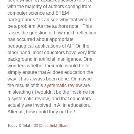
with the majority of authors coming from
computer science and STEM
backgrounds." I can see why that would
be a problem. As the authors note, "This
raises the question of how much reflection
has occurred about appropriate
pedagogical applications of AI." On the
other hand, most educators have very little
background in artificial intelligence. One
wonders whether their role would be to
simply ensure that AI does education the
way it has always been done. Or maybe
the results of this
systematic review
are
misleading (it wouldn't be the first time for
a systematic review) and that educators
actually
are
involved in AI in education.
After all, how could they not be?
Today: 0 Total: 403 [
Direct link
] [
Share
]