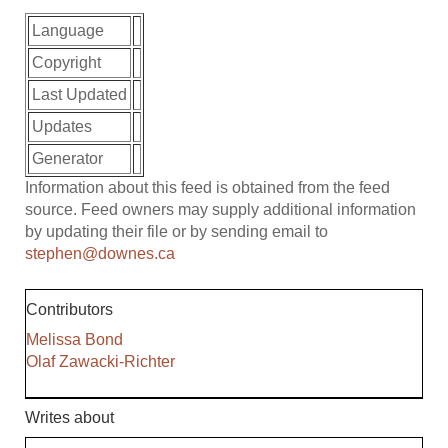
Language
Copyright
Last Updated
Updates
Generator
Information about this feed is obtained from the feed
source. Feed owners may supply additional information
by updating their file or by sending email to
stephen@downes.ca
Contributors
Melissa Bond
Olaf Zawacki-Richter
Writes about