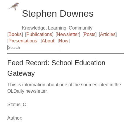
Stephen Downes
Knowledge, Learning, Community
[
Books
]
[
Publications
]
[
Newsletter
]
[
Posts
]
[
Articles
]
[
Presentations
]
[
About
]
[
Now
]
Feed Record: School Education
Gateway
This is information about one of the sources cited in the
OLDaily newsletter.
Status: O
Author: