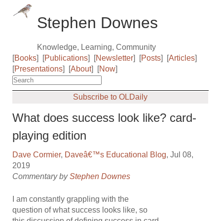
Stephen Downes
Knowledge, Learning, Community
[
Books
]
[
Publications
]
[
Newsletter
]
[
Posts
]
[
Articles
]
[
Presentations
]
[
About
]
[
Now
]
Subscribe to OLDaily
What does success look like? card-
playing edition
Dave Cormier
,
Daveâ€™s Educational Blog
, Jul 08,
2019
Commentary by
Stephen Downes
I am constantly grappling with the
question of what success looks like, so
this discussion of defining success in card