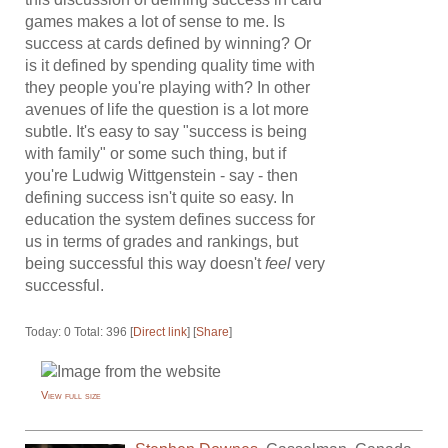
games makes a lot of sense to me. Is
success at cards defined by winning? Or
is it defined by spending quality time with
they people you're playing with? In other
avenues of life the question is a lot more
subtle. It's easy to say "success is being
with family" or some such thing, but if
you're Ludwig Wittgenstein - say - then
defining success isn't quite so easy. In
education the system defines success for
us in terms of grades and rankings, but
being successful this way doesn't
feel
very
successful.
Today: 0 Total: 396 [
Direct link
] [
Share
]
View full size