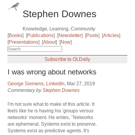
Stephen Downes
Knowledge, Learning, Community
[
Books
]
[
Publications
]
[
Newsletter
]
[
Posts
]
[
Articles
]
[
Presentations
]
[
About
]
[
Now
]
Subscribe to OLDaily
I was wrong about networks
George Siemens
,
LinkedIn
, Mar 27, 2019
Commentary by
Stephen Downes
I'm not sure what to make of this article. It
feels like he is having his 'groups versus
networks' moment. He writes, "Networks
are ephemeral. Systems exist to preserve.
Systems exist as predictive agents. It's