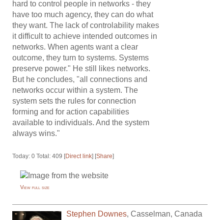
hard to control people in networks - they
have too much agency, they can do what
they want. The lack of controlability makes
it difficult to achieve intended outcomes in
networks. When agents want a clear
outcome, they turn to systems. Systems
preserve power." He still likes networks.
But he concludes, "all connections and
networks occur within a system. The
system sets the rules for connection
forming and for action capabilities
available to individuals. And the system
always wins."
Today: 0 Total: 409 [
Direct link
] [
Share
]
View full size
Stephen Downes
,
Casselman
,
Canada