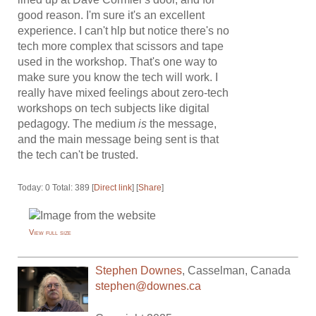
good reason. I'm sure it's an excellent
experience. I can't hlp but notice there's no
tech more complex that scissors and tape
used in the workshop. That's one way to
make sure you know the tech will work. I
really have mixed feelings about zero-tech
workshops on tech subjects like digital
pedagogy. The medium
is
the message,
and the main message being sent is that
the tech can't be trusted.
Today: 0 Total: 389 [
Direct link
] [
Share
]
View full size
Stephen Downes
,
Casselman
,
Canada
stephen@downes.ca