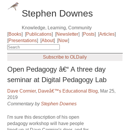
Stephen Downes
Knowledge, Learning, Community
[
Books
]
[
Publications
]
[
Newsletter
]
[
Posts
]
[
Articles
]
[
Presentations
]
[
About
]
[
Now
]
Subscribe to OLDaily
Open Pedagogy â€“ A three day
seminar at Digital Pedagogy Lab
Dave Cormier
,
Daveâ€™s Educational Blog
, Mar 25,
2019
Commentary by
Stephen Downes
I'm sure this description of his open
pedagogy workshop will have people
lined up at Dave Cormier's door, and for