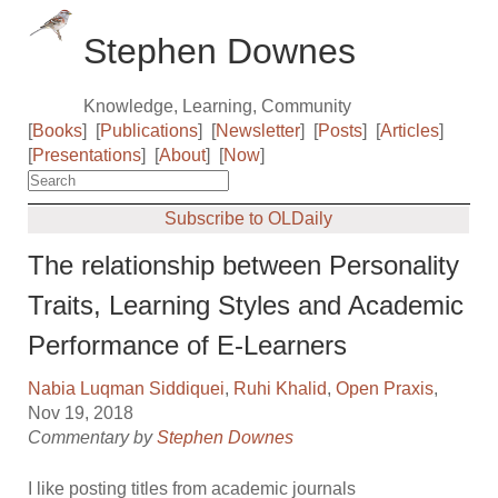
Stephen Downes
Knowledge, Learning, Community
[
Books
]
[
Publications
]
[
Newsletter
]
[
Posts
]
[
Articles
]
[
Presentations
]
[
About
]
[
Now
]
Subscribe to OLDaily
The relationship between Personality
Traits, Learning Styles and Academic
Performance of E-Learners
Nabia Luqman Siddiquei
,
Ruhi Khalid
,
Open Praxis
,
Nov 19, 2018
Commentary by
Stephen Downes
I like posting titles from academic journals