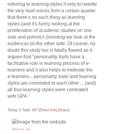
referring to learning styles if only to needle
the very loud voices from a certain quarter
that there's no such thing as learning
styles (and it's funny looking at the
proliferation of academic studies on one
side and polimics (insisting we look at the
evidence) on the other side. Of course, no
doubt this study too is fatally flawed as it
argues that "personality traits have a
facilitative role in learning process of e-
learners and it also helps to motivate the
e-learners... personality traits and learning
styles are correlated to each other ... (and)
all four learning styles were correlated
with GPA."
Today: 0 Total: 397 [
Direct link
] [
Share
]
View full size