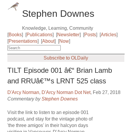
Stephen Downes
Knowledge, Learning, Community
[
Books
]
[
Publications
]
[
Newsletter
]
[
Posts
]
[
Articles
]
[
Presentations
]
[
About
]
[
Now
]
Subscribe to OLDaily
TILT Episode 001 â€“ Brian Lamb
and RRUâ€™s LRNT 525 class
D'Arcy Norman
,
D'Arcy Norman Dot Net
, Feb 27, 2018
Commentary by
Stephen Downes
Visit the link to listen to an episode 001
podcast, and stay for the vintage photo of
'the three amigos' in their halcyon days
visiting in Vancouver. D'Arcy Norman