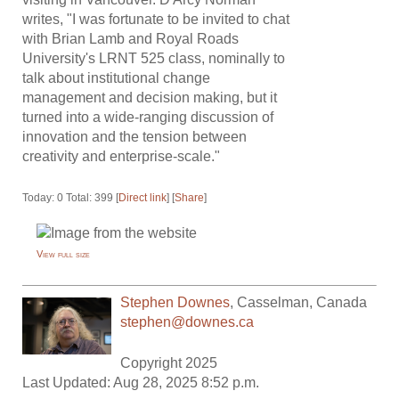
writes, "I was fortunate to be invited to chat
with Brian Lamb and Royal Roads
University's LRNT 525 class, nominally to
talk about institutional change
management and decision making, but it
turned into a wide-ranging discussion of
innovation and the tension between
creativity and enterprise-scale."
Today: 0 Total: 399 [
Direct link
] [
Share
]
View full size
Stephen Downes
,
Casselman
,
Canada
stephen@downes.ca
Copyright 2025
Last Updated: Aug 28, 2025 8:52 p.m.