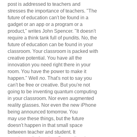
post is addressed to teachers and
stresses the importance of teachers. "The
future of education can't be found in a
gadget or an app or a program or a
product," writes John Spencer. "It doesn't
require a think tank full of pundits. No, the
future of education can be found in your
classroom. Your classroom is packed with
creative potential. You have all the
innovation you need right there in your
room. You have the power to make it
happen." Well
no
. That's not to say you
can't be free or creative. But you're not
going to be inventing quantum computing
in your classroom. Nor even augmented
reality glasses. Nor even the new iPhone
being announced tomorrow. You
may
use
these things, but the future
doesn't happen in that small space
between teacher and student. It