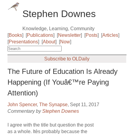
Stephen Downes
Knowledge, Learning, Community
[
Books
]
[
Publications
]
[
Newsletter
]
[
Posts
]
[
Articles
]
[
Presentations
]
[
About
]
[
Now
]
Subscribe to OLDaily
The Future of Education Is Already
Happening (If Youâ€™re Paying
Attention)
John Spencer
,
The Synapse
, Sept 11, 2017
Commentary by
Stephen Downes
I agree with the title but question the post
as a whole. Itès probably because the