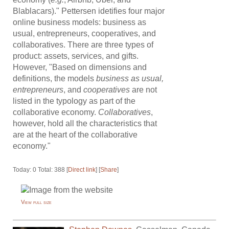
Blablacars)." Pettersen idetifies four major
online business models: business as
usual, entrepreneurs, cooperatives, and
collaboratives. There are three types of
product: assets, services, and gifts.
However, "Based on dimensions and
definitions, the models
business as usual,
entrepreneurs
, and
cooperatives
are not
listed in the typology as part of the
collaborative economy.
Collaboratives
,
however, hold all the characteristics that
are at the heart of the collaborative
economy."
Today: 0 Total: 388 [
Direct link
] [
Share
]
View full size