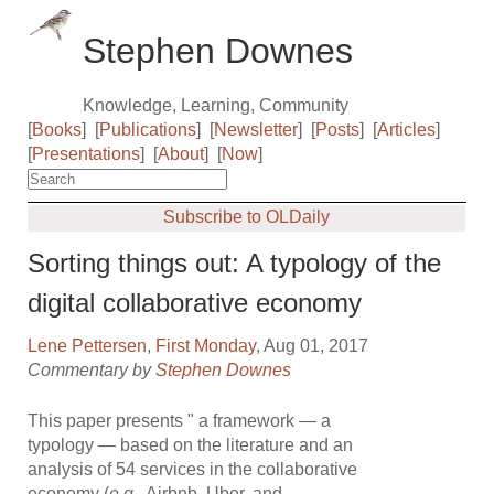
Stephen Downes
Knowledge, Learning, Community
[
Books
]
[
Publications
]
[
Newsletter
]
[
Posts
]
[
Articles
]
[
Presentations
]
[
About
]
[
Now
]
Subscribe to OLDaily
Sorting things out: A typology of the
digital collaborative economy
Lene Pettersen
,
First Monday
, Aug 01, 2017
Commentary by
Stephen Downes
This paper presents " a framework — a
typology — based on the literature and an
analysis of 54 services in the collaborative
economy (
e.g.
, Airbnb, Uber, and