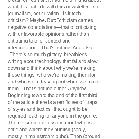
what it is that i do with this newsletter - not
journalism, not curation - is it tech
criticism? Maybe. But: "criticism carries
negative connotations—that of criticizing
with unfavorable opinions rather than
critiquing to offer context and
interpretation." That's not me. And also:
"There's so much glittery, breathless
writing about technology that fails to slow
down and think about why we're making
these things, who we're making them for,
and who we're leaving out when we make
them.
" That's not me either. Anyhow.
Beginning toward the end of the first third
of the article there is a terrific set of "traps
of styles and tactics" that ought to be
required reading for anyone in the genre.
There's some discussion about who is a
critic and where they publish (sadly,
mostly in mainstream pubs). Then (around