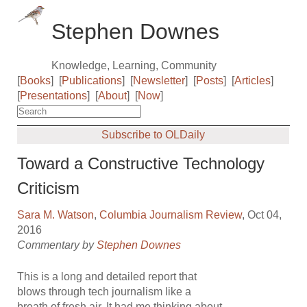
Stephen Downes
Knowledge, Learning, Community
[
Books
]
[
Publications
]
[
Newsletter
]
[
Posts
]
[
Articles
]
[
Presentations
]
[
About
]
[
Now
]
Subscribe to OLDaily
Toward a Constructive Technology
Criticism
Sara M. Watson
,
Columbia Journalism Review
, Oct 04,
2016
Commentary by
Stephen Downes
This is a long and detailed report that
blows through tech journalism like a
breath of fresh air. It had me thinking about