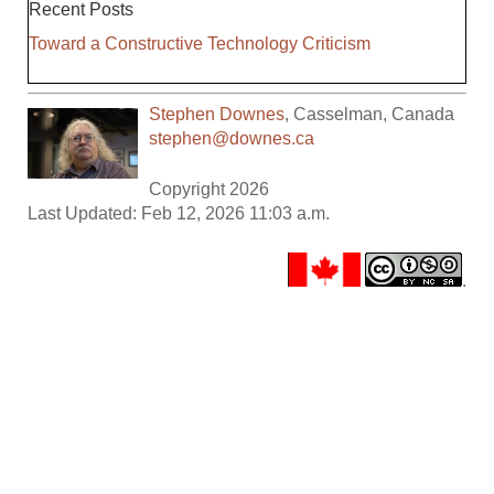
Recent Posts
Toward a Constructive Technology Criticism
Stephen Downes
,
Casselman
,
Canada
stephen@downes.ca
Copyright 2026
Last Updated: Feb 12, 2026 11:03 a.m.
.