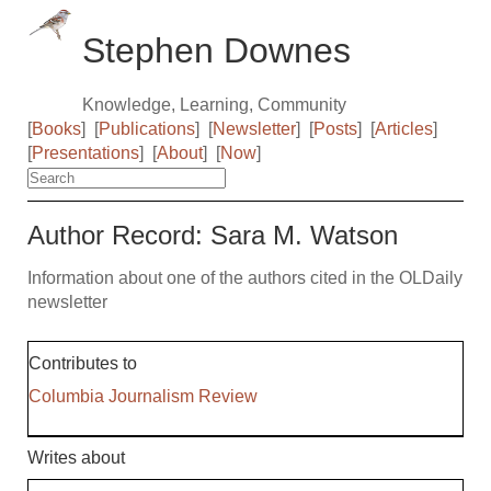
Stephen Downes
Knowledge, Learning, Community
[
Books
]
[
Publications
]
[
Newsletter
]
[
Posts
]
[
Articles
]
[
Presentations
]
[
About
]
[
Now
]
Author Record: Sara M. Watson
Information about one of the authors cited in the OLDaily
newsletter
Contributes to
Columbia Journalism Review
Writes about