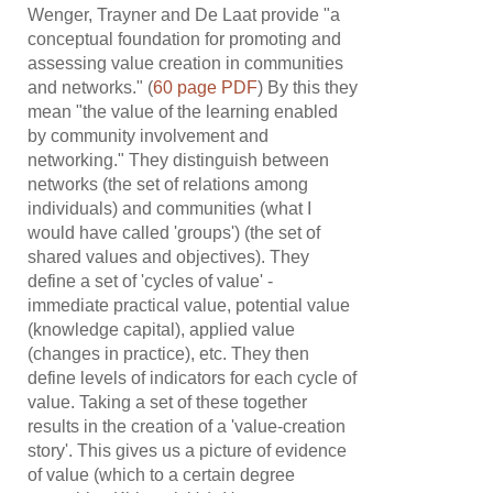
Wenger, Trayner and De Laat provide "a
conceptual foundation for promoting and
assessing value creation in communities
and networks." (
60 page PDF
) By this they
mean "the value of the learning enabled
by community involvement and
networking." They distinguish between
networks (the set of relations among
individuals) and communities (what I
would have called 'groups') (the set of
shared values and objectives). They
define a set of 'cycles of value' -
immediate practical value, potential value
(knowledge capital), applied value
(changes in practice), etc. They then
define levels of indicators for each cycle of
value. Taking a set of these together
results in the creation of a 'value-creation
story'. This gives us a picture of evidence
of value (which to a certain degree