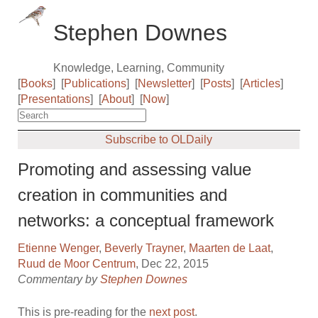
Stephen Downes
Knowledge, Learning, Community
[
Books
]
[
Publications
]
[
Newsletter
]
[
Posts
]
[
Articles
]
[
Presentations
]
[
About
]
[
Now
]
Subscribe to OLDaily
Promoting and assessing value
creation in communities and
networks: a conceptual framework
Etienne Wenger
,
Beverly Trayner
,
Maarten de Laat
,
Ruud de Moor Centrum
, Dec 22, 2015
Commentary by
Stephen Downes
This is pre-reading for the
next post
.