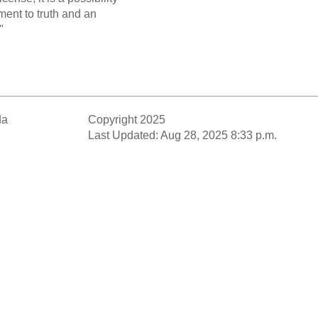
ent to truth and an
"
da
Copyright 2025
Last Updated: Aug 28, 2025 8:33 p.m.