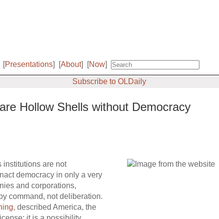
[
Presentations
]
[
About
]
[
Now
]
Subscribe to OLDaily
 are Hollow Shells without Democracy
 institutions are not
nact democracy in only a very
anies and corporations,
 by command, not deliberation.
ning
, described America, the
cense; it is a possibility