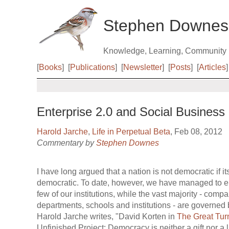
Stephen Downes
Knowledge, Learning, Community
[
Books
]
[
Publications
]
[
Newsletter
]
[
Posts
]
[
Articles
]
Enterprise 2.0 and Social Business
Harold Jarche
,
Life in Perpetual Beta
, Feb 08, 2012
Commentary by
Stephen Downes
I have long argued that a nation is not democratic if its
democratic. To date, however, we have managed to e
few of our institutions, while the vast majority - comp
departments, schools and institutions - are governed
Harold Jarche writes, "David Korten in
The Great Tur
Unfinished Project: Democracy is neither a gift nor a li