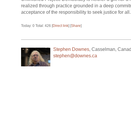
realized through practice grounded in a deep commitm
acceptance of the responsibility to seek justice for all.
Today: 0 Total: 426 [
Direct link
] [
Share
]
Stephen Downes
,
Casselman
,
Cana
stephen@downes.ca