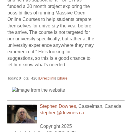
funded a 30 month project exploring the
possibilities of running Massive Open
Online Courses to help students prepare
themselves for university the year before
the arrive. The course is not targeted for
our university specifically, but rather at the
university experience anywhere they may
experience it." He's looking for
suggestions, so this is a good chance to
let him know what's needed.
Today: 0 Total: 420 [
Direct link
] [
Share
]
Stephen Downes
,
Casselman
,
Canada
stephen@downes.ca
Copyright 2025