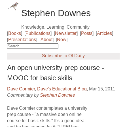
Stephen Downes
Knowledge, Learning, Community
[
Books
]
[
Publications
]
[
Newsletter
]
[
Posts
]
[
Articles
]
[
Presentations
]
[
About
]
[
Now
]
Subscribe to OLDaily
An open university prep course -
MOOC for basic skills
Dave Cormier
,
Dave's Educational Blog
, Mar 15, 2011
Commentary by
Stephen Downes
Dave Cormier contemplates a university
prep course - "a massive open online
course for basic skills." It's a good idea
and he has support for it: "UPEI has