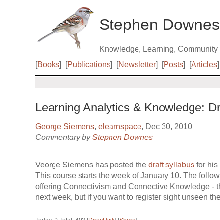
Stephen Downes
Knowledge, Learning, Community
[
Books
]
[
Publications
]
[
Newsletter
]
[
Posts
]
[
Articles
]
Learning Analytics & Knowledge: Dr
George Siemens
,
elearnspace
, Dec 30, 2010
Commentary by
Stephen Downes
Veorge Siemens has posted the
draft syllabus
for his
This course starts the week of January 10. The follo
offering Connectivism and Connective Knowledge - th
next week, but if you want to register sight unseen the