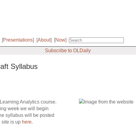
[
Presentations
]
[
About
]
[
Now
]
Subscribe to OLDaily
aft Syllabus
 Learning Analytics course.
wing week we will begin
e syllabus will be posted
 site is up
here
.