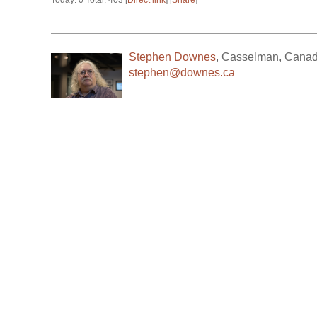
Today: 0 Total: 403 [
Direct link
] [
Share
]
Stephen Downes
,
Casselman
,
Cana
stephen@downes.ca