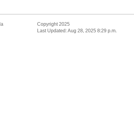
da
Copyright 2025
Last Updated: Aug 28, 2025 8:29 p.m.