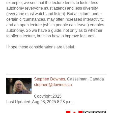
example, we see that the lecture tends to foster less
autonomy (everyone must attend) and less diversity
(everyone must watch and listen). But a lecture, under
certain circumstances, may offer increased interactivity,
and an open lecture (which people can leave!) enables
autonomy. So we have a guide, not only as to whether
to offer a lecture, but also how to improve lectures.
I hope these considerations are useful.
Stephen Downes
,
Casselman
,
Canada
stephen@downes.ca
Copyright 2025
Last Updated: Aug 28, 2025 8:28 p.m.