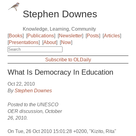
Stephen Downes
Knowledge, Learning, Community
[
Books
]
[
Publications
]
[
Newsletter
]
[
Posts
]
[
Articles
]
[
Presentations
]
[
About
]
[
Now
]
Subscribe to OLDaily
What Is Democracy In Education
Oct 22, 2010
By
Stephen Downes
Posted to the UNESCO
OER discussion, October
26, 2010.
On Tue, 26 Oct 2010 15:01:28 +0200, "Kizito, Rita"