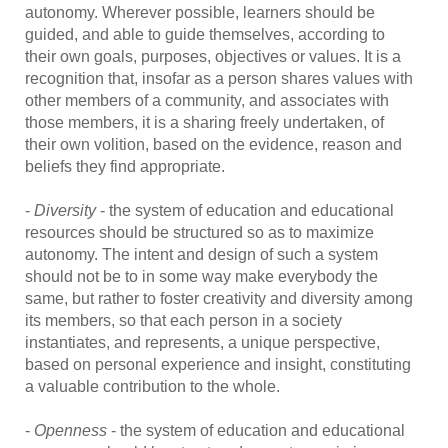
autonomy. Wherever possible, learners should be
guided, and able to guide themselves, according to
their own goals, purposes, objectives or values. It is a
recognition that, insofar as a person shares values with
other members of a community, and associates with
those members, it is a sharing freely undertaken, of
their own volition, based on the evidence, reason and
beliefs they find appropriate.
-
Diversity
- the system of education and educational
resources should be structured so as to maximize
autonomy. The intent and design of such a system
should not be to in some way make everybody the
same, but rather to foster creativity and diversity among
its members, so that each person in a society
instantiates, and represents, a unique perspective,
based on personal experience and insight, constituting
a valuable contribution to the whole.
-
Openness
- the system of education and educational