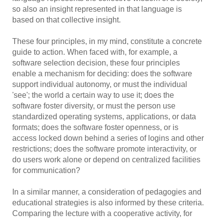
so also an insight represented in that language is
based on that collective insight.
These four principles, in my mind, constitute a concrete
guide to action. When faced with, for example, a
software selection decision, these four principles
enable a mechanism for deciding: does the software
support individual autonomy, or must the individual
'see'; the world a certain way to use it; does the
software foster diversity, or must the person use
standardized operating systems, applications, or data
formats; does the software foster openness, or is
access locked down behind a series of logins and other
restrictions; does the software promote interactivity, or
do users work alone or depend on centralized facilities
for communication?
In a similar manner, a consideration of pedagogies and
educational strategies is also informed by these criteria.
Comparing the lecture with a cooperative activity, for