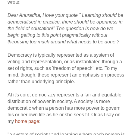
wrote:
Dear Anuradha, I love your quote " Learning should be
democratised in practice, there should be openness in
the field of education!" The question is how do we
begin getting to this point pragmatically without
theorising too much around what needs to be done ?
Democracy is typically represented as a system of
voting and representation, or as instantiated through a
set of rights, such as 'freedom of speech', etc. To my
mind, though, these represent an emphasis on process
rather than underlying principle.
At it's core, democracy represents a fair and equitable
distribution of power in society. A society is more
democratic when a person has more power to govern
his or her own life as he or she sees fit. Or as I say on
my
home page
:
"a system of society and learning where each person is