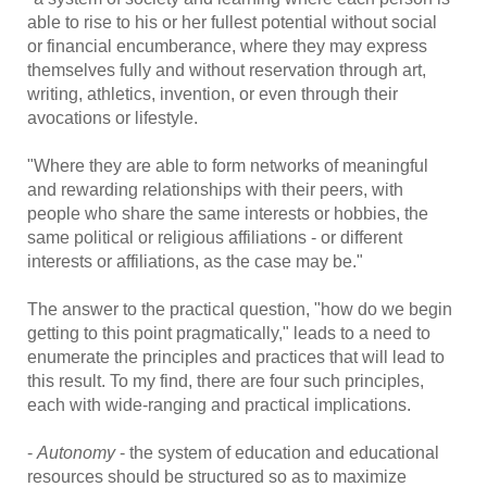
able to rise to his or her fullest potential without social
or financial encumberance, where they may express
themselves fully and without reservation through art,
writing, athletics, invention, or even through their
avocations or lifestyle.
"Where they are able to form networks of meaningful
and rewarding relationships with their peers, with
people who share the same interests or hobbies, the
same political or religious affiliations - or different
interests or affiliations, as the case may be."
The answer to the practical question, "how do we begin
getting to this point pragmatically," leads to a need to
enumerate the principles and practices that will lead to
this result. To my find, there are four such principles,
each with wide-ranging and practical implications.
-
Autonomy
- the system of education and educational
resources should be structured so as to maximize