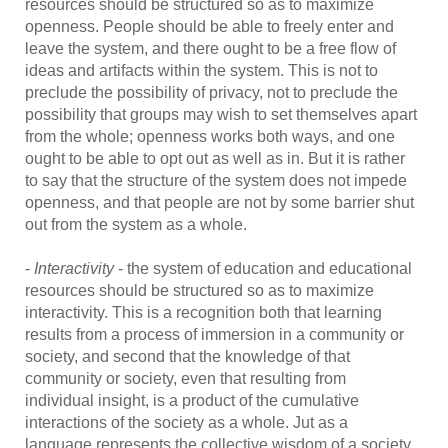
resources should be structured so as to maximize
openness. People should be able to freely enter and
leave the system, and there ought to be a free flow of
ideas and artifacts within the system. This is not to
preclude the possibility of privacy, not to preclude the
possibility that groups may wish to set themselves apart
from the whole; openness works both ways, and one
ought to be able to opt out as well as in. But it is rather
to say that the structure of the system does not impede
openness, and that people are not by some barrier shut
out from the system as a whole.
-
Interactivity
- the system of education and educational
resources should be structured so as to maximize
interactivity. This is a recognition both that learning
results from a process of immersion in a community or
society, and second that the knowledge of that
community or society, even that resulting from
individual insight, is a product of the cumulative
interactions of the society as a whole. Jut as a
language represents the collective wisdom of a society,