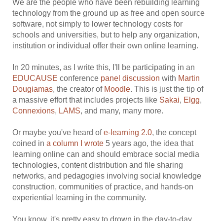
We are the people who have been rebuilding learning
technology from the ground up as free and open source
software, not simply to lower technology costs for
schools and universities, but to help any organization,
institution or individual offer their own online learning.
In 20 minutes, as I write this, I'll be participating in an
EDUCAUSE
conference
panel discussion
with
Martin
Dougiamas
, the creator of
Moodle
. This is just the tip of
a massive effort that includes projects like
Sakai
,
Elgg
,
Connexions
,
LAMS
, and many, many more.
Or maybe you've heard of
e-learning 2.0
, the concept
coined in
a column I wrote
5 years ago, the idea that
learning online can and should embrace social media
technologies, content distribution and file sharing
networks, and pedagogies involving social knowledge
construction, communities of practice, and hands-on
experiential learning in the community.
You know, it's pretty easy to drown in the day-to-day