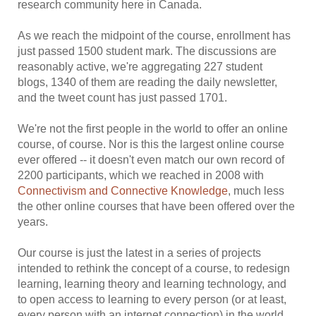
research community here in Canada.
As we reach the midpoint of the course, enrollment has
just passed 1500 student mark. The discussions are
reasonably active, we're aggregating 227 student
blogs, 1340 of them are reading the daily newsletter,
and the tweet count has just passed 1701.
We're not the first people in the world to offer an online
course, of course. Nor is this the largest online course
ever offered -- it doesn't even match our own record of
2200 participants, which we reached in 2008 with
Connectivism and Connective Knowledge
, much less
the other online courses that have been offered over the
years.
Our course is just the latest in a series of projects
intended to rethink the concept of a course, to redesign
learning, learning theory and learning technology, and
to open access to learning to every person (or at least,
every person with an internet connection) in the world.