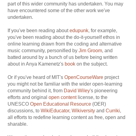
part of this wider community has undertaken. You may
have encountered some of the other work we've
undertaken.
If you've been reading about
edupunk
, for example,
you've been reading about the do-it-yourself ethos in
online learning drawn from the coding and alternative
music community, personified by
Jim Groom
, and
batted around by a bunch of us before being written
about in Anya Kamenetz's
book
on the subject.
Or if you've heard of MIT's
OpenCourseWare
project
you might not be familiar with the wider open-learning
community behind it, from
David Wiley
's pioneering
efforts and original
open content
license, to the
UNESCO
Open Educational Resource
(OER)
discussions, to
WikiEducator
,
Wikiversity
and
Curriki
,
all efforts to redefine learning content as free, open and
sharable.