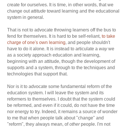
create for ourselves. It is time, in other words, that we
change out
attitude
toward learning and the educational
system in general.
That is not to advocate throwing learners off the bus to
fend for themselves. It is hard to be self-reliant,
to take
charge of one's own learning
, and people shouldn't
have to do it alone. It is instead to articulate a
way
we
as a society approach education and learning,
beginning with an attitude, though the development of
supports and a system, through to the techniques and
technologies that support that.
Nor is it to advocate some fundamental reform of the
education system. I will leave the system and its
reformers to themselves. I doubt that the system could
be reformed, and even if it could, do not have the time
nor energy to try. Indeed, it remains a source of wonder
to me that when people talk about "change" and
"reform", they always mean, of
other
people. I'm not