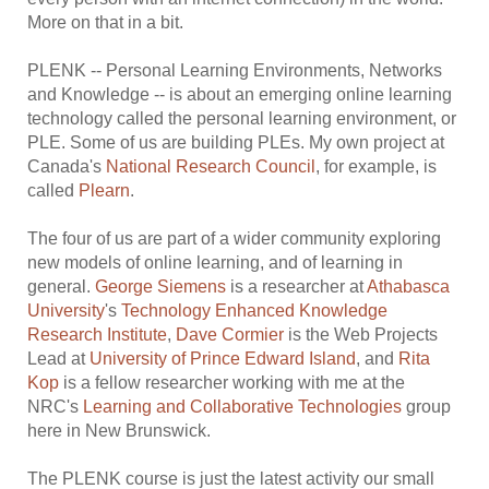
More on that in a bit.
PLENK -- Personal Learning Environments, Networks
and Knowledge -- is about an emerging online learning
technology called the personal learning environment, or
PLE. Some of us are building PLEs. My own project at
Canada's
National Research Council
, for example, is
called
Plearn
.
The four of us are part of a wider community exploring
new models of online learning, and of learning in
general.
George Siemens
is a researcher at
Athabasca
University
's
Technology Enhanced Knowledge
Research Institute
,
Dave Cormier
is the Web Projects
Lead at
University of Prince Edward Island
, and
Rita
Kop
is a fellow researcher working with me at the
NRC's
Learning and Collaborative Technologies
group
here in New Brunswick.
The PLENK course is just the latest activity our small