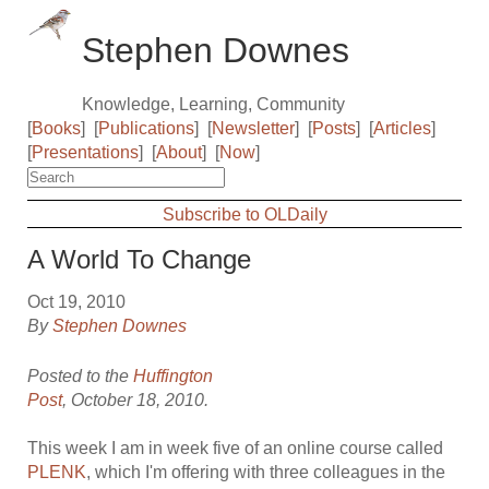
Stephen Downes
Knowledge, Learning, Community
[
Books
]
[
Publications
]
[
Newsletter
]
[
Posts
]
[
Articles
]
[
Presentations
]
[
About
]
[
Now
]
Subscribe to OLDaily
A World To Change
Oct 19, 2010
By
Stephen Downes
Posted to the
Huffington
Post
, October 18, 2010.
This week I am in week five of an online course called
PLENK
, which I'm offering with three colleagues in the