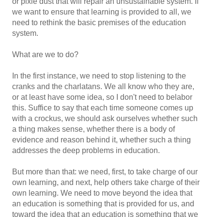
or pixie dust that will repair an unsustainable system. If
we want to ensure that learning is provided to all, we
need to rethink the basic premises of the education
system.
What are we to do?
In the first instance, we need to stop listening to the
cranks and the charlatans. We all know who they are,
or at least have some idea, so I don't need to belabor
this. Suffice to say that each time someone comes up
with a crockus, we should ask ourselves whether such
a thing makes sense, whether there is a body of
evidence and reason behind it, whether such a thing
addresses the deep problems in education.
But more than that: we need, first, to take charge of our
own learning, and next, help others take charge of their
own learning. We need to move beyond the idea that
an education is something that is provided for us, and
toward the idea that an education is something that we