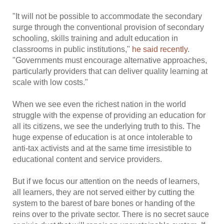
"It will not be possible to accommodate the secondary
surge through the conventional provision of secondary
schooling, skills training and adult education in
classrooms in public institutions,"
he said recently
.
"Governments must encourage alternative approaches,
particularly providers that can deliver quality learning at
scale with low costs."
When we see even the richest nation in the world
struggle with the expense of providing an education for
all its citizens, we see the underlying truth to this. The
huge expense of education is at once intolerable to
anti-tax activists and at the same time irresistible to
educational content and service providers.
But if we focus our attention on the needs of learners,
all learners, they are not served either by cutting the
system to the barest of bare bones or handing of the
reins over to the private sector. There is no secret sauce