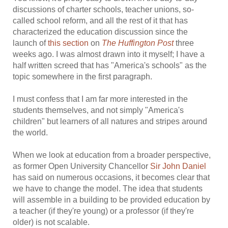
discussions of charter schools, teacher unions, so-
called school reform, and all the rest of it that has
characterized the education discussion since the
launch of
this section
on
The Huffington Post
three
weeks ago. I was almost drawn into it myself; I have a
half written screed that has "America's schools" as the
topic somewhere in the first paragraph.
I must confess that I am far more interested in the
students themselves, and not simply "America's
children" but learners of all natures and stripes around
the world.
When we look at education from a broader perspective,
as former Open University Chancellor
Sir John Daniel
has said on numerous occasions, it becomes clear that
we have to change the model. The idea that students
will assemble in a building to be provided education by
a teacher (if they're young) or a professor (if they're
older) is not scalable.