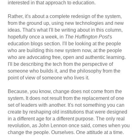
interested in that approach to education.
Rather, it's about a complete redesign of the system,
from the ground up, using new technologies and new
ideas. That's what I'll be writing about in this column,
hopefully once a week, in
The Huffington Post
's
education blogs section. I'll be looking at the people
who are building this new system now, at the people
who are advocating free, open and authentic learning.
I'll be describing the tech from the perspective of
someone who builds it, and the philosophy from the
point of view of someone who lives it.
Because, you know, change does not come from the
system. It does not result from the replacement of one
set of leaders with another. It's not something you can
create by reshaping old institutions that were designed
in a different age for a different purpose. The only real
revolution, as John Lennon once said, comes when you
change the people. Ourselves. One attitude at a time.