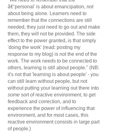
â€˜personal' is about emancipation, not
about being alone. Learners need to
remember that the connections are still
needed, they just need to go out and make
them, they will not be provided. The side
effect to the power granted, is that simply
'doing the work' (read: posting my
response to my blog) is not the end of the
work. The work needs to be connected to
others, learning is still about people." (NB:
it's not that 'learning is about people' - you
can still learn without people, but not
without putting your learning out there into
some
sort of reactive environment, to get
feedback and correction, and to
experience the power of influencing that
environment, and for most cases, this
reactive environment consists in large part
of people.)