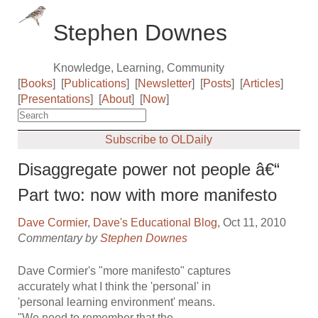
Stephen Downes
Knowledge, Learning, Community
[
Books
]
[
Publications
]
[
Newsletter
]
[
Posts
]
[
Articles
]
[
Presentations
]
[
About
]
[
Now
]
Subscribe to OLDaily
Disaggregate power not people â€“
Part two: now with more manifesto
Dave Cormier
,
Dave's Educational Blog
, Oct 11, 2010
Commentary by
Stephen Downes
Dave Cormier's "more manifesto" captures
accurately what I think the 'personal' in
'personal learning environment' means.
"We need to remember that the