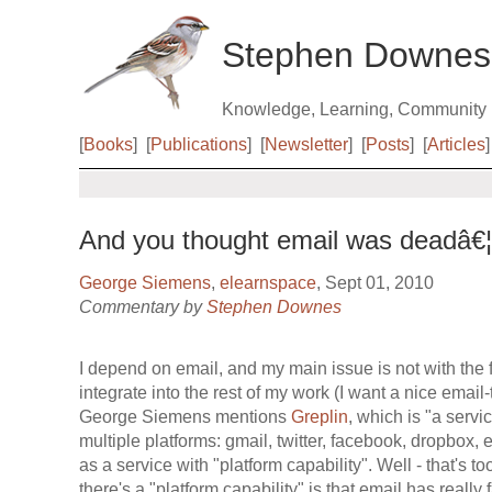
Stephen Downes
Knowledge, Learning, Community
[
Books
]
[
Publications
]
[
Newsletter
]
[
Posts
]
[
Articles
]
And you thought email was deadâ€¦
George Siemens
,
elearnspace
, Sept 01, 2010
Commentary by
Stephen Downes
I depend on email, and my main issue is not with the fo
integrate into the rest of my work (I want a nice email
George Siemens mentions
Greplin
, which is "a servi
multiple platforms: gmail, twitter, facebook, dropbox, 
as a service with "platform capability". Well - that's 
there's a "platform capability" is that email has really