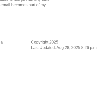
y email becomes part of my
da
Copyright 2025
Last Updated: Aug 28, 2025 8:26 p.m.