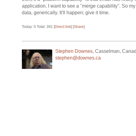
application. I want to see a "merge capability". So m
data, generically. It'll happen; give it time.
Today: 0 Total: 391 [
Direct link
] [
Share
]
Stephen Downes
,
Casselman
,
Cana
stephen@downes.ca