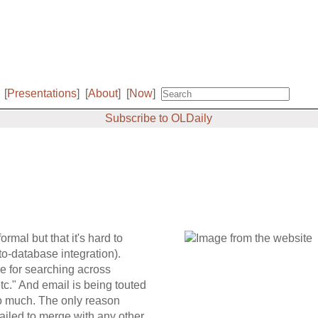
[
Presentations
]
[
About
]
[
Now
]
Subscribe to OLDaily
rmal but that it's hard to
-to-database integration).
ce for searching across
etc." And email is being touted
too much. The only reason
 failed to merge with any other