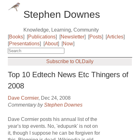
Stephen Downes
Knowledge, Learning, Community
[
Books
]
[
Publications
]
[
Newsletter
]
[
Posts
]
[
Articles
]
[
Presentations
]
[
About
]
[
Now
]
Subscribe to OLDaily
Top 10 Edtech News Etc Thingers of
2008
Dave Cormier
, Dec 24, 2008
Commentary by
Stephen Downes
Dave Cormier posts his annual list of the
year's top events. No, 'edupunk' is not on
it, though I suppose he can be forgiven for
this. Blogging is dead, Wikipedia is old,