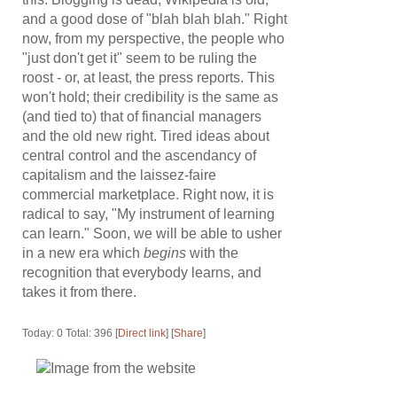
and a good dose of "blah blah blah." Right
now, from my perspective, the people who
"just don't get it" seem to be ruling the
roost - or, at least, the press reports. This
won't hold; their credibility is the same as
(and tied to) that of financial managers
and the old new right. Tired ideas about
central control and the ascendancy of
capitalism and the laissez-faire
commercial marketplace. Right now, it is
radical to say, "My instrument of learning
can learn." Soon, we will be able to usher
in a new era which
begins
with the
recognition that everybody learns, and
takes it from there.
Today: 0 Total: 396 [
Direct link
] [
Share
]