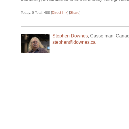
Today: 0 Total: 400 [
Direct link
] [
Share
]
Stephen Downes
,
Casselman
,
Cana
stephen@downes.ca