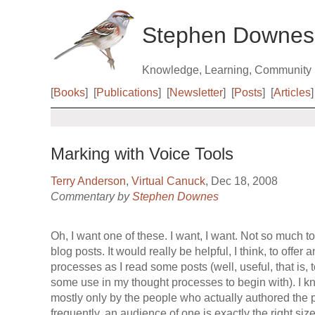
Stephen Downes
Knowledge, Learning, Community
[
Books
]
[
Publications
]
[
Newsletter
]
[
Posts
]
[
Articles
]
Marking with Voice Tools
Terry Anderson
,
Virtual Canuck
, Dec 18, 2008
Commentary by
Stephen Downes
Oh, I want one of these. I want, I want. Not so much t
blog posts. It would really be helpful, I think, to offer 
processes as I read some posts (well, useful, that is, 
some use in my thought processes to begin with). I k
mostly only by the people who actually authored the po
frequently, an audience of one is exactly the right size