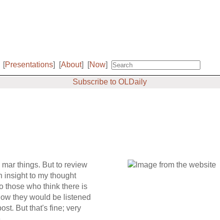
[
Presentations
]
[
About
]
[
Now
]
Subscribe to OLDaily
o mar things. But to review
an insight to my thought
to those who think there is
now they would be listened
st. But that's fine; very
.