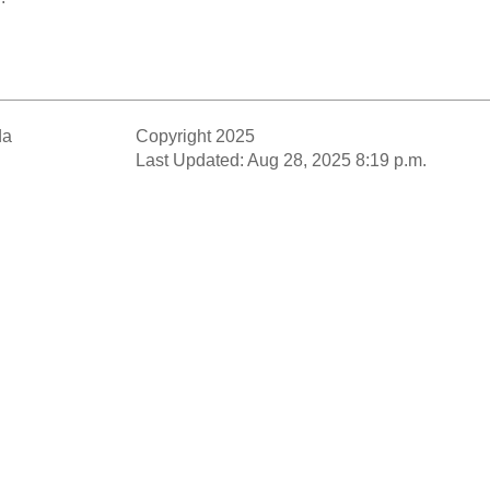
da
Copyright 2025
Last Updated: Aug 28, 2025 8:19 p.m.