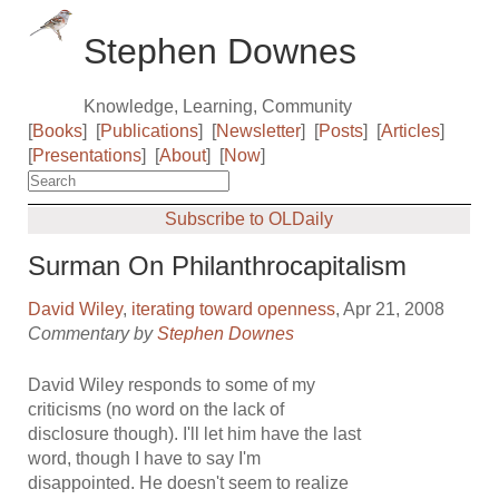
Stephen Downes
Knowledge, Learning, Community
[
Books
]
[
Publications
]
[
Newsletter
]
[
Posts
]
[
Articles
]
[
Presentations
]
[
About
]
[
Now
]
Subscribe to OLDaily
Surman On Philanthrocapitalism
David Wiley
,
iterating toward openness
, Apr 21, 2008
Commentary by
Stephen Downes
David Wiley responds to some of my
criticisms (no word on the lack of
disclosure though). I'll let him have the last
word, though I have to say I'm
disappointed. He doesn't seem to realize