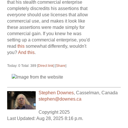
that his stealth commercial enterprise
completely discredits his assertions that
everyone
should use licenses that allow
commercial use, and makes it look like
these assertions were made simply for
commercial gain. If you knew he was
setting up a commercial enterprise, you'd
read
this
somewhat differently, wouldn't
you?
And this
.
Today: 0 Total: 389 [
Direct link
] [
Share
]
Stephen Downes
,
Casselman
,
Canada
stephen@downes.ca
Copyright 2025
Last Updated: Aug 28, 2025 8:16 p.m.