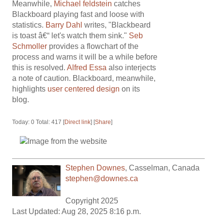
Meanwhile,
Michael feldstein
catches
Blackboard playing fast and loose with
statistics.
Barry Dahl
writes, "Blackbeard
is toast â€“ let's watch them sink."
Seb
Schmoller
provides a flowchart of the
process and warns it will be a while before
this is resolved.
Alfred Essa
also interjects
a note of caution. Blackboard, meanwhile,
highlights
user centered design
on its
blog.
Today: 0 Total: 417 [
Direct link
] [
Share
]
Stephen Downes
,
Casselman
,
Canada
stephen@downes.ca
Copyright 2025
Last Updated: Aug 28, 2025 8:16 p.m.