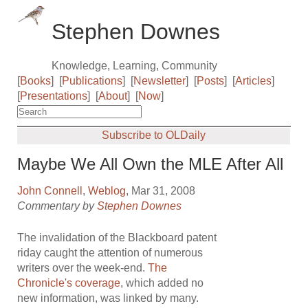
Stephen Downes
Knowledge, Learning, Community
[
Books
]
[
Publications
]
[
Newsletter
]
[
Posts
]
[
Articles
]
[
Presentations
]
[
About
]
[
Now
]
Subscribe to OLDaily
Maybe We All Own the MLE After All
John Connell
,
Weblog
, Mar 31, 2008
Commentary by
Stephen Downes
The invalidation of the Blackboard patent
riday caught the attention of numerous
writers over the week-end.
The
Chronicle's coverage
, which added no
new information, was linked by many.