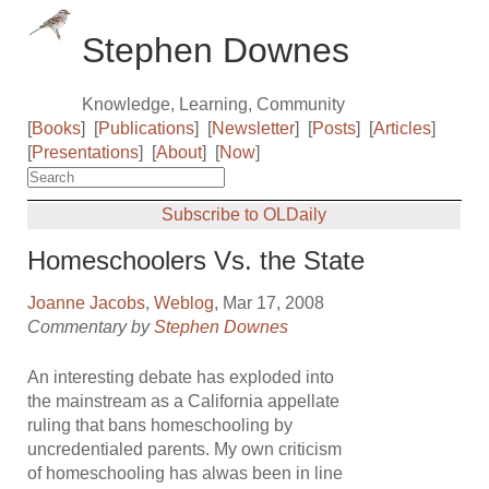
Stephen Downes
Knowledge, Learning, Community
[
Books
]
[
Publications
]
[
Newsletter
]
[
Posts
]
[
Articles
]
[
Presentations
]
[
About
]
[
Now
]
Subscribe to OLDaily
Homeschoolers Vs. the State
Joanne Jacobs
,
Weblog
, Mar 17, 2008
Commentary by
Stephen Downes
An interesting debate has exploded into
the mainstream as a California appellate
ruling that bans homeschooling by
uncredentialed parents. My own criticism
of homeschooling has alwas been in line