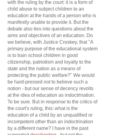
with the ruling by the court: it is a form of
child abuse to subject children to an
education at the hands of a person who is
manifestly unable to provide it. But the
debate also ties into questions about the
aims and objectives of an education. Do
we believe, with Justice Croskey, that "A
primary purpose of the educational system
is to train school children in good
citizenship, patriotism and loyalty to the
state and the nation as a means of
protecting the public welfare?" We would
be hard-pressed
not
to believe such a
notion - but our sense of decency revolts
at the idea of education as indoctrination.
To be sure. But in response to the critics of
the court's ruling, this: what is the
education of a child by an unqualified or
incompetent
other
than an indoctrination
by a different name? I have in the past
supported
deschooling
- but not the