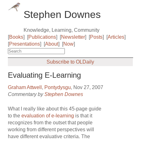
Stephen Downes
Knowledge, Learning, Community
[
Books
]
[
Publications
]
[
Newsletter
]
[
Posts
]
[
Articles
]
[
Presentations
]
[
About
]
[
Now
]
Subscribe to OLDaily
Evaluating E-Learning
Graham Attwell
,
Pontydysgu
, Nov 27, 2007
Commentary by
Stephen Downes
What I really like about this 45-page guide
to the
evaluation of e-learning
is that it
recognizes from the outset that people
working from different perspectives will
have different evaluative criteria. The