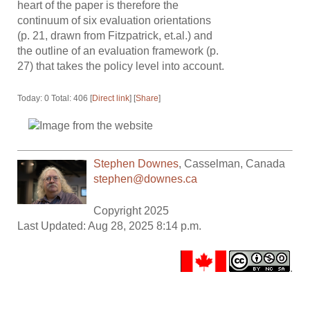
heart of the paper is therefore the
continuum of six evaluation orientations
(p. 21, drawn from Fitzpatrick, et.al.) and
the outline of an evaluation framework (p.
27) that takes the policy level into account.
Today: 0 Total: 406 [
Direct link
] [
Share
]
Stephen Downes
,
Casselman
,
Canada
stephen@downes.ca
Copyright 2025
Last Updated: Aug 28, 2025 8:14 p.m.
.