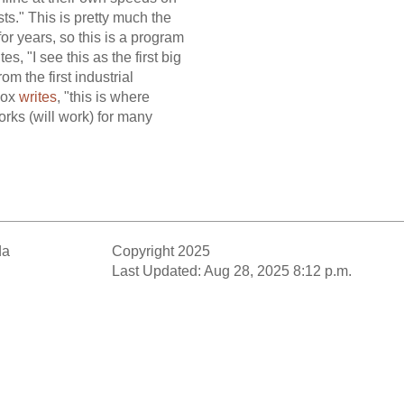
ts." This is pretty much the
 years, so this is a program
, "I see this as the first big
m the first industrial
-Cox
writes
, "this is where
orks (will work) for many
da
Copyright 2025
Last Updated: Aug 28, 2025 8:12 p.m.