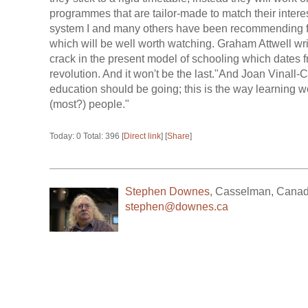
programmes that are tailor-made to match their interes
system I and many others have been recommending for
which will be well worth watching. Graham Attwell writes
crack in the present model of schooling which dates fro
revolution. And it won't be the last."And Joan Vinall
education should be going; this is the way learning w
(most?) people."
Today: 0 Total: 396 [
Direct link
] [
Share
]
Stephen Downes
,
Casselman
,
Cana
stephen@downes.ca