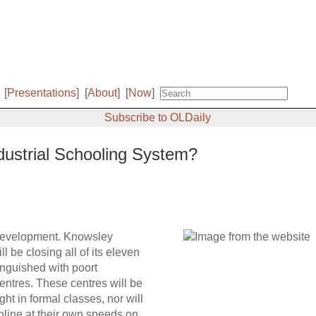
[
Presentations
]
[
About
]
[
Now
]
Subscribe to OLDaily
ndustrial Schooling System?
t development. Knowsley
 be closing all of its eleven
anguished with poort
centres. These centres will be
ht in formal classes, nor will
 online at their own speeds on