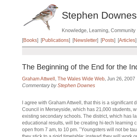
Stephen Downes
Knowledge, Learning, Community
[
Books
]
[
Publications
]
[
Newsletter
]
[
Posts
]
[
Articles
]
The Beginning of the End for the I
Graham Attwell
,
The Wales Wide Web
, Jun 26, 2007
Commentary by
Stephen Downes
I agree with Graham Attwell, that this is a significan
Council in Merseyside, which has 21,000 students, will
existing secondary schools. The district, which has l
educational results, will be creating hi-tech learning 
open from 7 am, to 10 pm. "Youngsters will not be taug
they stick to a rigid timetable; instead they will work